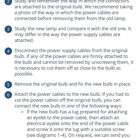
Study and remember the way in which the connectors
are attached to the original bulb. We recommend taking
a photo of the way in which the power cables are
connected before removing them from the old lamp.
Study the new lamp and compare it with the old one. It
may differ in the way the power supply cables are
attached.
Disconnect the power supply cables from the original
bulb. If any of the power cables are firmly attached to
the bulb and cannot be removed by unscrewing them, it
is necessary to cut them off as close to the bulb as
possible.
Remove the original bulb and fix the new bulb in place.
Attach the power cables to the new bulb. If you had to
cut the power cables off the original bulb, you can
connect the new bulb in one of the following ways:
If the new bulb has a lug prepared for attaching
an eyelet to the power cable, then attach an
electrical eyelet onto the end of the power cable
and screw it onto the lug with a suitable screw
(see diagrams 1-4). On request, we can send you