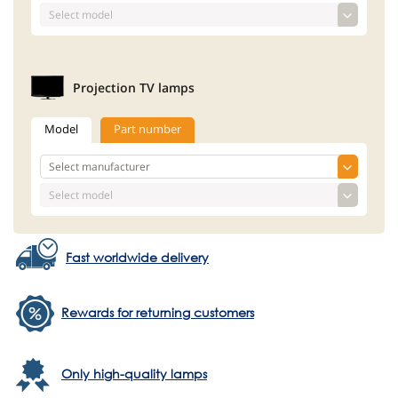
Projection TV lamps
Model
Part number
Fast worldwide delivery
Rewards for returning customers
Only high-quality lamps