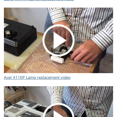
Acer X110P Lamp replacement video