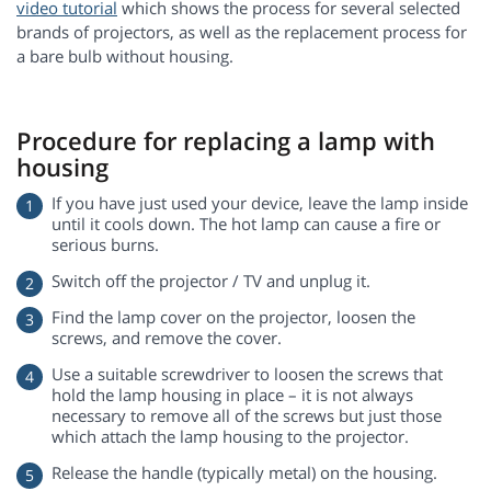
video tutorial
which shows the process for several selected
brands of projectors, as well as the replacement process for
a bare bulb without housing.
Procedure for replacing a lamp with
housing
If you have just used your device, leave the lamp inside
until it cools down. The hot lamp can cause a fire or
serious burns.
Switch off the projector / TV and unplug it.
Find the lamp cover on the projector, loosen the
screws, and remove the cover.
Use a suitable screwdriver to loosen the screws that
hold the lamp housing in place – it is not always
necessary to remove all of the screws but just those
which attach the lamp housing to the projector.
Release the handle (typically metal) on the housing.