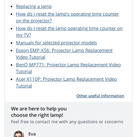
Replacing a lamp
How do I reset the lamp's operating time counter
on the projector?
How do I reset the lamp operating time counter on
my TV?
Manuals for selected projector models
Epson EMP-X56: Projector Lamp Replacement
Video Tutorial
BenQ MP771: Projector Lamp Replacement Video
Tutorial
Acer X110P: Projector Lamp Replacement Video
Tutorial
Other useful information
We are here to help you
choose the right lamp!
Feel free to contact me with any questions or concerns
Eva