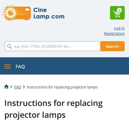
0
Log in
Registration
Search
FAQ
FAQ
Instructions for replacing projector lamps
Instructions for replacing
projector lamps