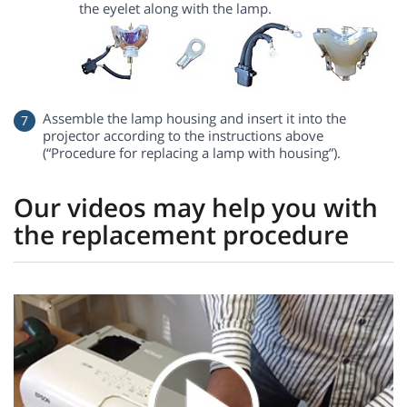
the eyelet along with the lamp.
Assemble the lamp housing and insert it into the
projector according to the instructions above
(“Procedure for replacing a lamp with housing”).
Our videos may help you with
the replacement procedure