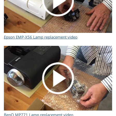
Epson EMP-X56 Lamp replacement video
BenQ MP771 Lamp replacement video