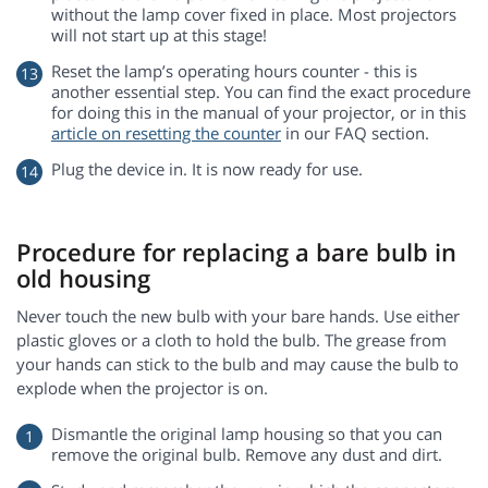
without the lamp cover fixed in place. Most projectors
will not start up at this stage!
Reset the lamp’s operating hours counter - this is
another essential step. You can find the exact procedure
for doing this in the manual of your projector, or in this
article on resetting the counter
in our FAQ section.
Plug the device in. It is now ready for use.
Procedure for replacing a bare bulb in
old housing
Never touch the new bulb with your bare hands. Use either
plastic gloves or a cloth to hold the bulb. The grease from
your hands can stick to the bulb and may cause the bulb to
explode when the projector is on.
Dismantle the original lamp housing so that you can
remove the original bulb. Remove any dust and dirt.