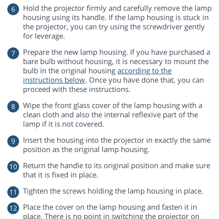
Hold the projector firmly and carefully remove the lamp
housing using its handle. If the lamp housing is stuck in
the projector, you can try using the screwdriver gently
for leverage.
Prepare the new lamp housing. If you have purchased a
bare bulb without housing, it is necessary to mount the
bulb in the original housing
according to the
instructions below
. Once you have done that, you can
proceed with these instructions.
Wipe the front glass cover of the lamp housing with a
clean cloth and also the internal reflexive part of the
lamp if it is not covered.
Insert the housing into the projector in exactly the same
position as the original lamp housing.
Return the handle to its original position and make sure
that it is fixed in place.
Tighten the screws holding the lamp housing in place.
Place the cover on the lamp housing and fasten it in
place. There is no point in switching the projector on