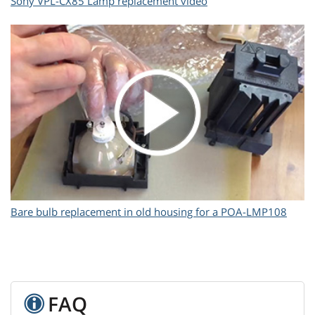
Sony VPL-CX85 Lamp replacement video
Bare bulb replacement in old housing for a POA-LMP108
FAQ