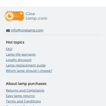
info@cinelamp.com
Hot topics
FAQ
Lamp life warranty
Loyalty discount
Lamp replacement guide
Which lamp should I choose?
About lamp purchases
Returns and Complaints
Easy lamp returns
Terms and Conditions