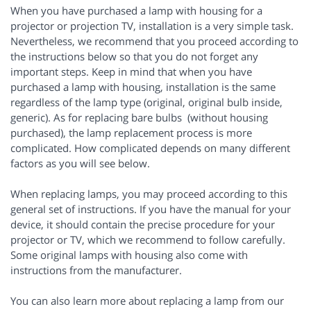
When you have purchased a lamp with housing for a
projector or projection TV, installation is a very simple task.
Nevertheless, we recommend that you proceed according to
the instructions below so that you do not forget any
important steps. Keep in mind that when you have
purchased a lamp with housing, installation is the same
regardless of the lamp type (original, original bulb inside,
generic). As for replacing bare bulbs (without housing
purchased), the lamp replacement process is more
complicated. How complicated depends on many different
factors as you will see below.
When replacing lamps, you may proceed according to this
general set of instructions. If you have the manual for your
device, it should contain the precise procedure for your
projector or TV, which we recommend to follow carefully.
Some original lamps with housing also come with
instructions from the manufacturer.
You can also learn more about replacing a lamp from our