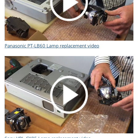
Panasonic PT-LB60 Lamp replacement video