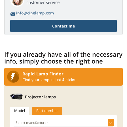
customer service
info@cinelamp.com
Contact me
If you already have all of the necessary
info, simply choose the right one
Rapid Lamp Finder
Find your lamp in just 4 clicks
Projector lamps
Model
Part number