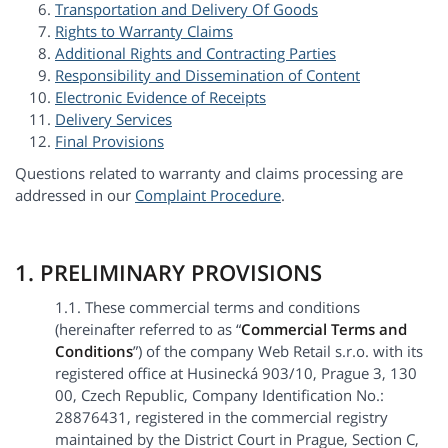
Transportation and Delivery Of Goods
Rights to Warranty Claims
Additional Rights and Contracting Parties
Responsibility and Dissemination of Content
Electronic Evidence of Receipts
Delivery Services
Final Provisions
Questions related to warranty and claims processing are
addressed in our
Complaint Procedure
.
1. PRELIMINARY PROVISIONS
1.1. These commercial terms and conditions
(hereinafter referred to as “
Commercial Terms and
Conditions
”) of the company Web Retail s.r.o. with its
registered office at Husinecká 903/10, Prague 3, 130
00, Czech Republic, Company Identification No.:
28876431, registered in the commercial registry
maintained by the District Court in Prague, Section C,