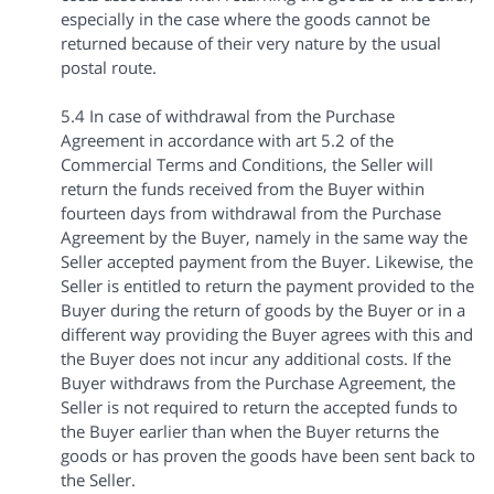
especially in the case where the goods cannot be
returned because of their very nature by the usual
postal route.
5.4 In case of withdrawal from the Purchase
Agreement in accordance with art 5.2 of the
Commercial Terms and Conditions, the Seller will
return the funds received from the Buyer within
fourteen days from withdrawal from the Purchase
Agreement by the Buyer, namely in the same way the
Seller accepted payment from the Buyer. Likewise, the
Seller is entitled to return the payment provided to the
Buyer during the return of goods by the Buyer or in a
different way providing the Buyer agrees with this and
the Buyer does not incur any additional costs. If the
Buyer withdraws from the Purchase Agreement, the
Seller is not required to return the accepted funds to
the Buyer earlier than when the Buyer returns the
goods or has proven the goods have been sent back to
the Seller.