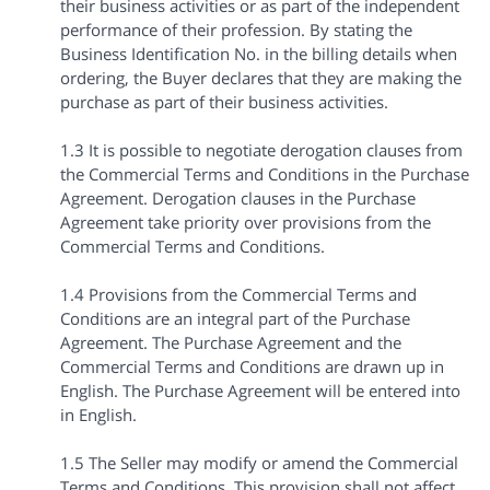
their business activities or as part of the independent
performance of their profession. By stating the
Business Identification No. in the billing details when
ordering, the Buyer declares that they are making the
purchase as part of their business activities.
1.3 It is possible to negotiate derogation clauses from
the Commercial Terms and Conditions in the Purchase
Agreement. Derogation clauses in the Purchase
Agreement take priority over provisions from the
Commercial Terms and Conditions.
1.4 Provisions from the Commercial Terms and
Conditions are an integral part of the Purchase
Agreement. The Purchase Agreement and the
Commercial Terms and Conditions are drawn up in
English. The Purchase Agreement will be entered into
in English.
1.5 The Seller may modify or amend the Commercial
Terms and Conditions. This provision shall not affect