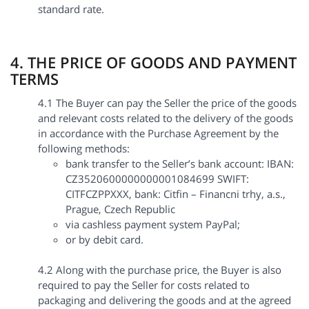
standard rate.
4. THE PRICE OF GOODS AND PAYMENT
TERMS
4.1 The Buyer can pay the Seller the price of the goods
and relevant costs related to the delivery of the goods
in accordance with the Purchase Agreement by the
following methods:
bank transfer to the Seller’s bank account: IBAN:
CZ3520600000000001084699 SWIFT:
CITFCZPPXXX, bank: Citfin – Financni trhy, a.s.,
Prague, Czech Republic
via cashless payment system PayPal;
or by debit card.
4.2 Along with the purchase price, the Buyer is also
required to pay the Seller for costs related to
packaging and delivering the goods and at the agreed