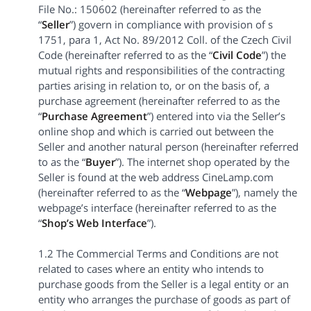
File No.: 150602 (hereinafter referred to as the
“
Seller
”) govern in compliance with provision of s
1751, para 1, Act No. 89/2012 Coll. of the Czech Civil
Code (hereinafter referred to as the “
Civil Code
”) the
mutual rights and responsibilities of the contracting
parties arising in relation to, or on the basis of, a
purchase agreement (hereinafter referred to as the
“
Purchase Agreement
”) entered into via the Seller’s
online shop and which is carried out between the
Seller and another natural person (hereinafter referred
to as the “
Buyer
”). The internet shop operated by the
Seller is found at the web address CineLamp.com
(hereinafter referred to as the “
Webpage
”), namely the
webpage’s interface (hereinafter referred to as the
“
Shop’s Web Interface
”).
1.2 The Commercial Terms and Conditions are not
related to cases where an entity who intends to
purchase goods from the Seller is a legal entity or an
entity who arranges the purchase of goods as part of