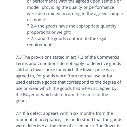
or performance with the agreed upon sample or
model, providing the quality or performance
were determined according to the agreed sample
or model;
7.2.4 the goods have the appropriate quantity,
proportions or weight;
7.2.5 and the goods conform to the legal
requirements.
7.3 The provisions stated in art 7.2 of the Commercial
Terms and Conditions do not apply to defective goods
sold at a lower price for which the lower price was
agreed to, for goods worn from normal use or for
used defective goods that correspond to the degree of
use or wear which the goods had when accepted by
the Buyer or which stem from the nature of the
goods.
7.4 If a defect appears within six months from the
moment of acceptance, it is understood that the goods
were defective at the time of acceptance. The Buyer is