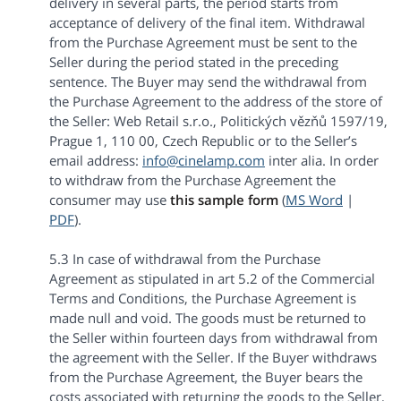
delivery in several parts, the period starts from
acceptance of delivery of the final item. Withdrawal
from the Purchase Agreement must be sent to the
Seller during the period stated in the preceding
sentence. The Buyer may send the withdrawal from
the Purchase Agreement to the address of the store of
the Seller: Web Retail s.r.o., Politických vězňů 1597/19,
Prague 1, 110 00, Czech Republic or to the Seller’s
email address:
info@cinelamp.com
inter alia. In order
to withdraw from the Purchase Agreement the
consumer may use
this sample form
(
MS Word
|
PDF
).
5.3 In case of withdrawal from the Purchase
Agreement as stipulated in art 5.2 of the Commercial
Terms and Conditions, the Purchase Agreement is
made null and void. The goods must be returned to
the Seller within fourteen days from withdrawal from
the agreement with the Seller. If the Buyer withdraws
from the Purchase Agreement, the Buyer bears the
costs associated with returning the goods to the Seller,