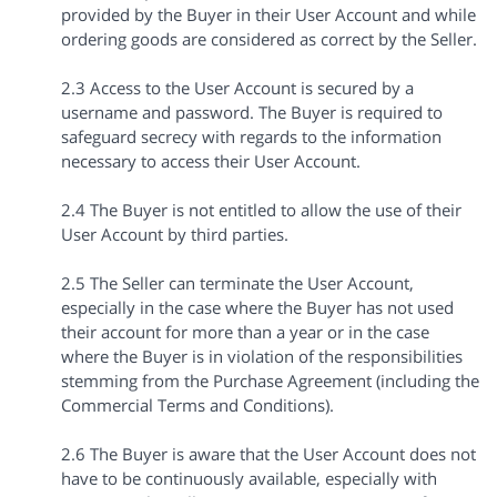
provided by the Buyer in their User Account and while
ordering goods are considered as correct by the Seller.
2.3 Access to the User Account is secured by a
username and password. The Buyer is required to
safeguard secrecy with regards to the information
necessary to access their User Account.
2.4 The Buyer is not entitled to allow the use of their
User Account by third parties.
2.5 The Seller can terminate the User Account,
especially in the case where the Buyer has not used
their account for more than a year or in the case
where the Buyer is in violation of the responsibilities
stemming from the Purchase Agreement (including the
Commercial Terms and Conditions).
2.6 The Buyer is aware that the User Account does not
have to be continuously available, especially with