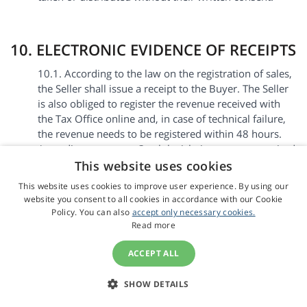
10. ELECTRONIC EVIDENCE OF RECEIPTS
10.1. According to the law on the registration of sales,
the Seller shall issue a receipt to the Buyer. The Seller
is also obliged to register the revenue received with
the Tax Office online and, in case of technical failure,
the revenue needs to be registered within 48 hours.
According to current Czech legislation, we are required
to include the following sentence in Czech on the
This website uses cookies
receipt: “Podle zákona o evidenci tržeb je prodávající
This website uses cookies to improve user experience. By using our
povinen vystavit kupujícímu účtenku. Zároveň je
website you consent to all cookies in accordance with our Cookie
povinen zaevidovat přijatou tržbu u správce daně
Policy. You can also
accept only necessary cookies.
online; v případě technického výpadku pak nejpozději
Read more
do 48 hodin”.
ACCEPT ALL
10.2. By submitting an Order, the Buyer agrees to the
electronic issue and transfer of receipts. Upon receipt
SHOW DETAILS
of payment, the receipt is sent via email to the