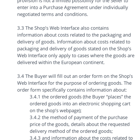
provision is not a limited possibility for the Seller to
enter into a Purchase Agreement under individually
negotiated terms and conditions.
3.3 The Shop’s Web Interface also contains
information about costs related to the packaging and
delivery of goods. Information about costs related to
packaging and delivery of goods stated on the Shop’s
Web Interface only apply to cases where the goods are
delivered within the European continent.
3.4 The Buyer will fill out an order form on the Shop’s
Web Interface for the purpose of ordering goods. The
order form specifically contains information about:
3.4.1 the ordered goods (the Buyer “places” the
ordered goods into an electronic shopping cart
on the shop’s webpage);
3.4.2 the method of payment of the purchase
price of the goods, details about the requested
delivery method of the ordered goods;
3.4.3 and information about the costs related to