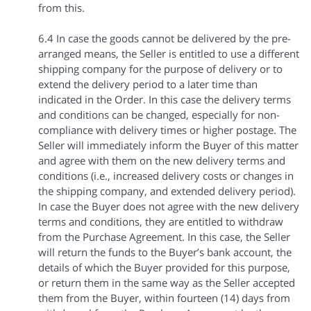
from this.
6.4 In case the goods cannot be delivered by the pre-
arranged means, the Seller is entitled to use a different
shipping company for the purpose of delivery or to
extend the delivery period to a later time than
indicated in the Order. In this case the delivery terms
and conditions can be changed, especially for non-
compliance with delivery times or higher postage. The
Seller will immediately inform the Buyer of this matter
and agree with them on the new delivery terms and
conditions (i.e., increased delivery costs or changes in
the shipping company, and extended delivery period).
In case the Buyer does not agree with the new delivery
terms and conditions, they are entitled to withdraw
from the Purchase Agreement. In this case, the Seller
will return the funds to the Buyer’s bank account, the
details of which the Buyer provided for this purpose,
or return them in the same way as the Seller accepted
them from the Buyer, within fourteen (14) days from