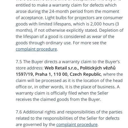
entitled to make a warranty claim for defects which
arose during the 24-month period from the moment
of acceptance. Light bulbs for projectors are consumer
goods with limited lifespans, which is 2,000 hours (3
months), if not otherwise explicitly stated. Depletion of
the lifespan of a good is considered as wear of the
goods through ordinary use. For more see the
complaint procedure
.
7.5 The Buyer directs a warranty claim to the Buyer’s
store address:
Web Retail s.r.o.,
Politických vězňů
1597/19, Praha 1, 110 00, Czech Republic
, where the
claim will be processed as it is the location of the head
office or, in other words, it is the place of business. A
warranty claim is officially filed when the Seller
receives the claimed goods from the Buyer.
7.6 Additional rights and responsibilities of the parties
related to the responsibilities of the Seller for defects
are governed by the
complaint procedure
.