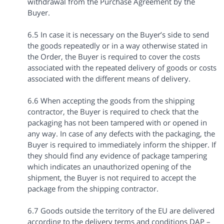
withdrawal from the Purchase Agreement by the
Buyer.
6.5 In case it is necessary on the Buyer’s side to send
the goods repeatedly or in a way otherwise stated in
the Order, the Buyer is required to cover the costs
associated with the repeated delivery of goods or costs
associated with the different means of delivery.
6.6 When accepting the goods from the shipping
contractor, the Buyer is required to check that the
packaging has not been tampered with or opened in
any way. In case of any defects with the packaging, the
Buyer is required to immediately inform the shipper. If
they should find any evidence of package tampering
which indicates an unauthorized opening of the
shipment, the Buyer is not required to accept the
package from the shipping contractor.
6.7 Goods outside the territory of the EU are delivered
according to the delivery terms and conditions DAP –