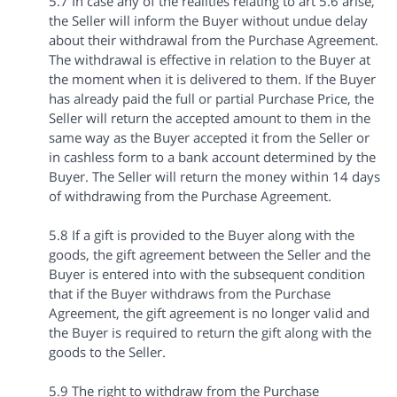
5.7 In case any of the realities relating to art 5.6 arise,
the Seller will inform the Buyer without undue delay
about their withdrawal from the Purchase Agreement.
The withdrawal is effective in relation to the Buyer at
the moment when it is delivered to them. If the Buyer
has already paid the full or partial Purchase Price, the
Seller will return the accepted amount to them in the
same way as the Buyer accepted it from the Seller or
in cashless form to a bank account determined by the
Buyer. The Seller will return the money within 14 days
of withdrawing from the Purchase Agreement.
5.8 If a gift is provided to the Buyer along with the
goods, the gift agreement between the Seller and the
Buyer is entered into with the subsequent condition
that if the Buyer withdraws from the Purchase
Agreement, the gift agreement is no longer valid and
the Buyer is required to return the gift along with the
goods to the Seller.
5.9 The right to withdraw from the Purchase