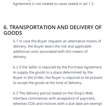
Agreement is not related to cases stated in art 1.2.
.
6. TRANSPORTATION AND DELIVERY OF
GOODS
6.1 In case the Buyer requests an alternative means of
delivery, the Buyer bears the risk and applicable
additional costs associated with this means of
delivery.
6.2 If the Seller is required by the Purchase Agreement
to supply the goods to a place determined by the
Buyer in the Order, the Buyer is required to be present
to accept the goods at the time of delivery.
6.3 The delivery period stated on the Shop’s Web
Interface commences with acceptance of payment,
whereas COD and invoices with a due date are exempt