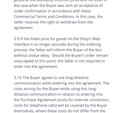
the case when the Buyer was sent an acceptance of
order confirmation in accordance with these
Commercial Terms and Conditions. In this case, the
Seller reserves the right to withdraw from the
agreement.
3.9 If the listed price for goods on the Shop’s Web
Interface is no longer accurate during the ordering
process, the Seller will inform the Buyer of the fact
without undue delay. Should the Buyer’s order remain
unaccepted to this point, the Seller is not required to
enter into the agreement.
3.10 The Buyer agrees to use long-distance
communication while entering into the agreement. The
costs arising for the Buyer while using this long-
distance communication in relation to entering into
the Purchase Agreement (costs for internet connection,
costs for telephone calls) will be covered by the Buyer
themselves, where these costs do not differ from the