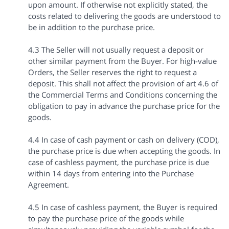
upon amount. If otherwise not explicitly stated, the
costs related to delivering the goods are understood to
be in addition to the purchase price.
4.3 The Seller will not usually request a deposit or
other similar payment from the Buyer. For high-value
Orders, the Seller reserves the right to request a
deposit. This shall not affect the provision of art 4.6 of
the Commercial Terms and Conditions concerning the
obligation to pay in advance the purchase price for the
goods.
4.4 In case of cash payment or cash on delivery (COD),
the purchase price is due when accepting the goods. In
case of cashless payment, the purchase price is due
within 14 days from entering into the Purchase
Agreement.
4.5 In case of cashless payment, the Buyer is required
to pay the purchase price of the goods while