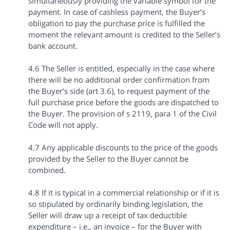
simultaneously providing the variable symbol for the
payment. In case of cashless payment, the Buyer’s
obligation to pay the purchase price is fulfilled the
moment the relevant amount is credited to the Seller’s
bank account.
4.6 The Seller is entitled, especially in the case where
there will be no additional order confirmation from
the Buyer’s side (art 3.6), to request payment of the
full purchase price before the goods are dispatched to
the Buyer. The provision of s 2119, para 1 of the Civil
Code will not apply.
4.7 Any applicable discounts to the price of the goods
provided by the Seller to the Buyer cannot be
combined.
4.8 If it is typical in a commercial relationship or if it is
so stipulated by ordinarily binding legislation, the
Seller will draw up a receipt of tax deductible
expenditure – i.e., an invoice – for the Buyer with