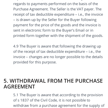
regards to payments performed on the basis of the
Purchase Agreement. The Seller is the VAT payer. The
receipt of tax deductible expenditure – i.e., the invoice
– is drawn up by the Seller for the Buyer following
payment for the price of the goods and the invoice is
sent in electronic form to the Buyer’s Email or in
printed form together with the shipment of the goods.
4.9 The Buyer is aware that following the drawing up
of the receipt of tax deductible expenditure – i.e., the
invoice – changes are no longer possible to the details
provided for this purpose.
5. WITHDRAWAL FROM THE PURCHASE
AGREEMENT
5.1 The Buyer is aware that according to the provision
of s 1837 of the Civil Code, it is not possible to
withdraw from a purchase agreement for the supply of