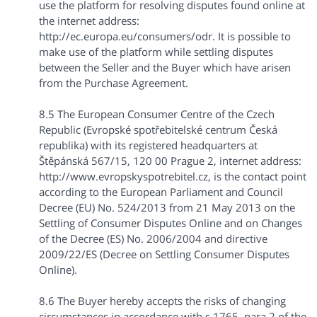
use the platform for resolving disputes found online at
the internet address:
http://ec.europa.eu/consumers/odr. It is possible to
make use of the platform while settling disputes
between the Seller and the Buyer which have arisen
from the Purchase Agreement.
8.5 The European Consumer Centre of the Czech
Republic (Evropské spotřebitelské centrum Česká
republika) with its registered headquarters at
Štěpánská 567/15, 120 00 Prague 2, internet address:
http://www.evropskyspotrebitel.cz, is the contact point
according to the European Parliament and Council
Decree (EU) No. 524/2013 from 21 May 2013 on the
Settling of Consumer Disputes Online and on Changes
of the Decree (ES) No. 2006/2004 and directive
2009/22/ES (Decree on Settling Consumer Disputes
Online).
8.6 The Buyer hereby accepts the risks of changing
circumstances in accordance with s 1765, para 2 of the