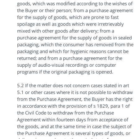
goods, which was modified according to the wishes of
the Buyer or their person; from a purchase agreement
for the supply of goods, which are prone to fast
spoilage as well as goods which were irretrievably
mixed with other goods after delivery; from a
purchase agreement for the supply of goods in sealed
packaging, which the consumer has removed from the
packaging and which for hygienic reasons cannot be
returned; and from a purchase agreement for the
supply of audio-visual recordings or computer
programs if the original packaging is opened.
5.2 If the matter does not concern cases stated in art
5.1 or other cases where it is not possible to withdraw
from the Purchase Agreement, the Buyer has the right
in accordance with the provision of s 1829, para 1 of
the Civil Code to withdraw from the Purchase
Agreement within fourteen days from acceptance of
the goods, and at the same time in case the subject of
the Purchase Agreement is several types of goods, or