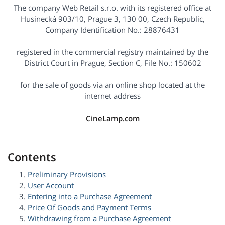
The company Web Retail s.r.o. with its registered office at
Husinecká 903/10, Prague 3, 130 00, Czech Republic,
Company Identification No.: 28876431
registered in the commercial registry maintained by the
District Court in Prague, Section C, File No.: 150602
for the sale of goods via an online shop located at the
internet address
CineLamp.com
Contents
Preliminary Provisions
User Account
Entering into a Purchase Agreement
Price Of Goods and Payment Terms
Withdrawing from a Purchase Agreement