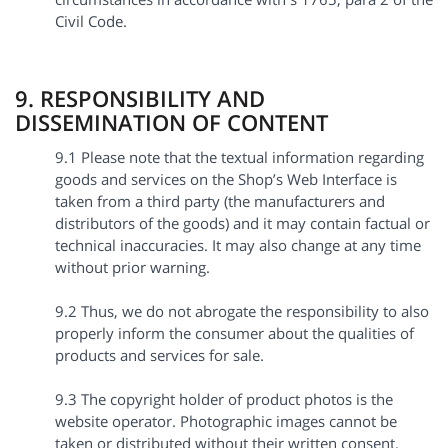
Civil Code.
9. RESPONSIBILITY AND
DISSEMINATION OF CONTENT
9.1 Please note that the textual information regarding
goods and services on the Shop’s Web Interface is
taken from a third party (the manufacturers and
distributors of the goods) and it may contain factual or
technical inaccuracies. It may also change at any time
without prior warning.
9.2 Thus, we do not abrogate the responsibility to also
properly inform the consumer about the qualities of
products and services for sale.
9.3 The copyright holder of product photos is the
website operator. Photographic images cannot be
taken or distributed without their written consent.