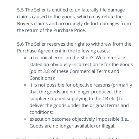
5.5 The Seller is entitled to unilaterally file damage
claims caused to the goods, which may refute the
Buyer’s claims and accordingly deduct damages from
the return of the Purchase Price.
5.6 The Seller reserves the right to withdraw from the
Purchase Agreement in the following cases:
a technical error on the Shop’s Web Interface
stated an obviously incorrect price for the goods
(point 3.8 of these Commercial Terms and
Conditions);
it is not possible for objective reasons (primarily
that the goods are no longer produced, the
supplier stopped supplying to the CR etc.) to
deliver the goods under the original terms and
conditions;
execution becomes objectively impossible (i.e.,
Goods are no longer available) or illegal.