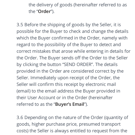
the delivery of goods (hereinafter referred to as
the “
Order
”).
3.5 Before the shipping of goods by the Seller, it is
possible for the Buyer to check and change the details
which the Buyer confirmed in the Order, namely with
regard to the possibility of the Buyer to detect and
correct mistakes that arose while entering in details for
the Order. The Buyer sends off the Order to the Seller
by clicking the button “SEND ORDER”. The details
provided in the Order are considered correct by the
Seller. Immediately upon receipt of the Order, the
Seller will confirm this receipt by electronic mail
(email) to the email address the Buyer provided in
their User Account or in the Order (hereinafter
referred to as the “
Buyer’s Email
”).
3.6 Depending on the nature of the Order (quantity of
goods, higher purchase price, presumed transport
costs) the Seller is always entitled to request from the