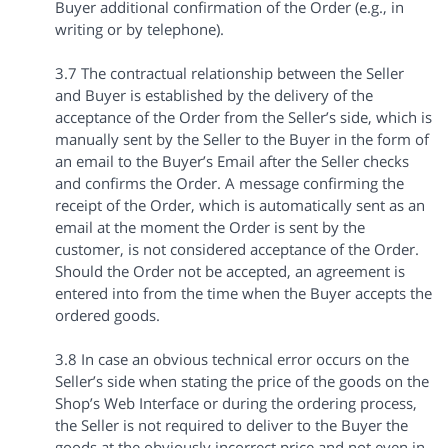
Buyer additional confirmation of the Order (e.g., in
writing or by telephone).
3.7 The contractual relationship between the Seller
and Buyer is established by the delivery of the
acceptance of the Order from the Seller’s side, which is
manually sent by the Seller to the Buyer in the form of
an email to the Buyer’s Email after the Seller checks
and confirms the Order. A message confirming the
receipt of the Order, which is automatically sent as an
email at the moment the Order is sent by the
customer, is not considered acceptance of the Order.
Should the Order not be accepted, an agreement is
entered into from the time when the Buyer accepts the
ordered goods.
3.8 In case an obvious technical error occurs on the
Seller’s side when stating the price of the goods on the
Shop’s Web Interface or during the ordering process,
the Seller is not required to deliver to the Buyer the
goods at the obviously incorrect price and not even in