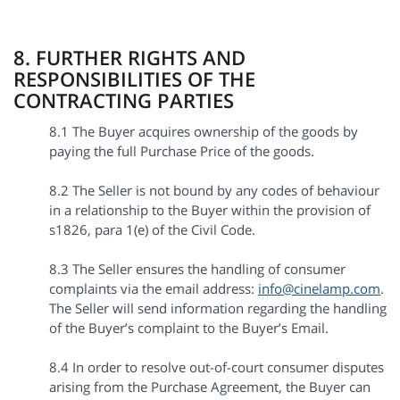
8. FURTHER RIGHTS AND
RESPONSIBILITIES OF THE
CONTRACTING PARTIES
8.1 The Buyer acquires ownership of the goods by
paying the full Purchase Price of the goods.
8.2 The Seller is not bound by any codes of behaviour
in a relationship to the Buyer within the provision of
s1826, para 1(e) of the Civil Code.
8.3 The Seller ensures the handling of consumer
complaints via the email address:
info@cinelamp.com
.
The Seller will send information regarding the handling
of the Buyer’s complaint to the Buyer’s Email.
8.4 In order to resolve out-of-court consumer disputes
arising from the Purchase Agreement, the Buyer can