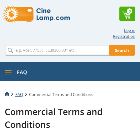
0
Log in
Registration
Search
FAQ
FAQ
Commercial Terms and Conditions
Commercial Terms and
Conditions