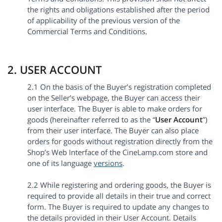
the rights and obligations established after the period
of applicability of the previous version of the
Commercial Terms and Conditions.
2. USER ACCOUNT
2.1 On the basis of the Buyer’s registration completed
on the Seller’s webpage, the Buyer can access their
user interface. The Buyer is able to make orders for
goods (hereinafter referred to as the “
User Account
”)
from their user interface. The Buyer can also place
orders for goods without registration directly from the
Shop’s Web Interface of the CineLamp.com store and
one of its language
versions
.
2.2 While registering and ordering goods, the Buyer is
required to provide all details in their true and correct
form. The Buyer is required to update any changes to
the details provided in their User Account. Details