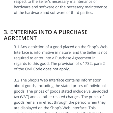
respect to the Seller’s necessary maintenance of
hardware and software or the necessary maintenance
of the hardware and software of third parties.
3. ENTERING INTO A PURCHASE
AGREEMENT
3.1 Any depiction of a good placed on the Shop’s Web
Interface is informative in nature, and the Seller is not
required to enter into a Purchase Agreement in
regards to this good. The provision of s 1732, para 2
of the Civil Code does not apply.
3.2 The Shop’s Web Interface contains information
about goods, including the stated prices of individual
goods. The prices of goods stated include value-added
tax (VAT) and all other related charges. The prices of
goods remain in effect through the period when they
are displayed on the Shop’s Web Interface. This