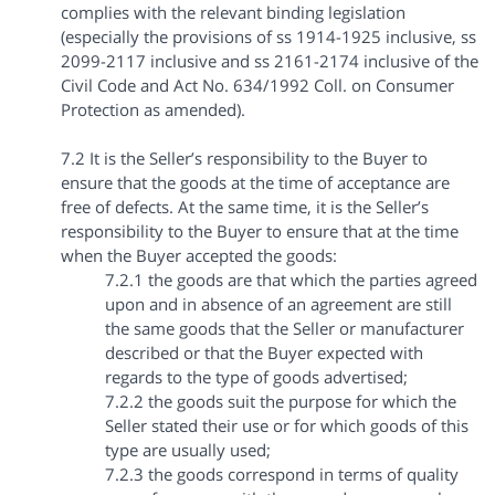
complies with the relevant binding legislation
(especially the provisions of ss 1914-1925 inclusive, ss
2099-2117 inclusive and ss 2161-2174 inclusive of the
Civil Code and Act No. 634/1992 Coll. on Consumer
Protection as amended).
7.2 It is the Seller’s responsibility to the Buyer to
ensure that the goods at the time of acceptance are
free of defects. At the same time, it is the Seller’s
responsibility to the Buyer to ensure that at the time
when the Buyer accepted the goods:
7.2.1 the goods are that which the parties agreed
upon and in absence of an agreement are still
the same goods that the Seller or manufacturer
described or that the Buyer expected with
regards to the type of goods advertised;
7.2.2 the goods suit the purpose for which the
Seller stated their use or for which goods of this
type are usually used;
7.2.3 the goods correspond in terms of quality