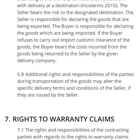
with delivery at a destination (Incoterms 2010). The
Seller bears the risk to the designated destination. The
Seller is responsible for declaring the goods that are
being exported. The Buyer is responsible for declaring
the goods which are being imported. If the Buyer
refuses to carry out import customs clearance of the
goods, the Buyer bears the costs incurred from the
goods being returned to the Seller by the given
delivery company.
6.8 Additional rights and responsibilities of the parties
during transportation of the goods may alter the
specific delivery terms and conditions of the Seller, if
they are issued by the Seller.
7. RIGHTS TO WARRANTY CLAIMS
7.1 The rights and responsibilities of the contracting
parties with regards to the rights to warranty claims