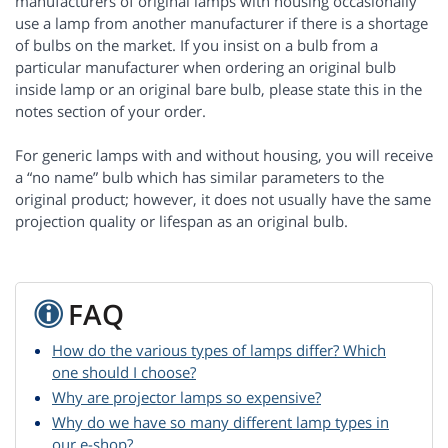
manufacturers of original lamps with housing occasionally
use a lamp from another manufacturer if there is a shortage
of bulbs on the market. If you insist on a bulb from a
particular manufacturer when ordering an original bulb
inside lamp or an original bare bulb, please state this in the
notes section of your order.
For generic lamps with and without housing, you will receive
a “no name” bulb which has similar parameters to the
original product; however, it does not usually have the same
projection quality or lifespan as an original bulb.
FAQ
How do the various types of lamps differ? Which
one should I choose?
Why are projector lamps so expensive?
Why do we have so many different lamp types in
our e-shop?