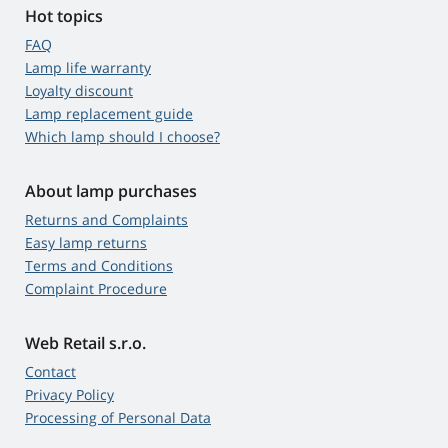
Hot topics
FAQ
Lamp life warranty
Loyalty discount
Lamp replacement guide
Which lamp should I choose?
About lamp purchases
Returns and Complaints
Easy lamp returns
Terms and Conditions
Complaint Procedure
Web Retail s.r.o.
Contact
Privacy Policy
Processing of Personal Data