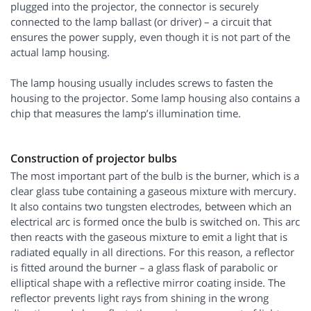
plugged into the projector, the connector is securely
connected to the lamp ballast (or driver) – a circuit that
ensures the power supply, even though it is not part of the
actual lamp housing.
The lamp housing usually includes screws to fasten the
housing to the projector. Some lamp housing also contains a
chip that measures the lamp’s illumination time.
Construction of projector bulbs
The most important part of the bulb is the burner, which is a
clear glass tube containing a gaseous mixture with mercury.
It also contains two tungsten electrodes, between which an
electrical arc is formed once the bulb is switched on. This arc
then reacts with the gaseous mixture to emit a light that is
radiated equally in all directions. For this reason, a reflector
is fitted around the burner – a glass flask of parabolic or
elliptical shape with a reflective mirror coating inside. The
reflector prevents light rays from shining in the wrong