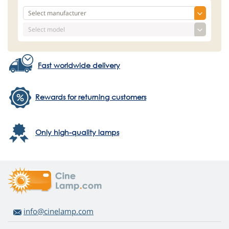
Fast worldwide delivery
Rewards for returning customers
Only high-quality lamps
info@cinelamp.com