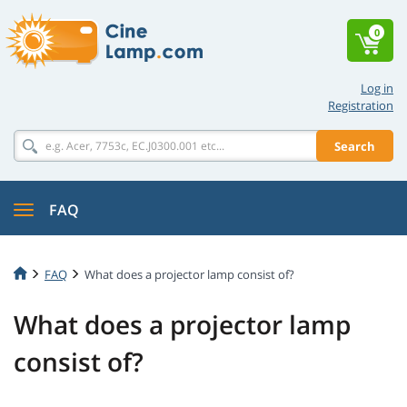
0
Log in
Registration
Search
FAQ
FAQ
What does a projector lamp consist of?
What does a projector lamp
consist of?