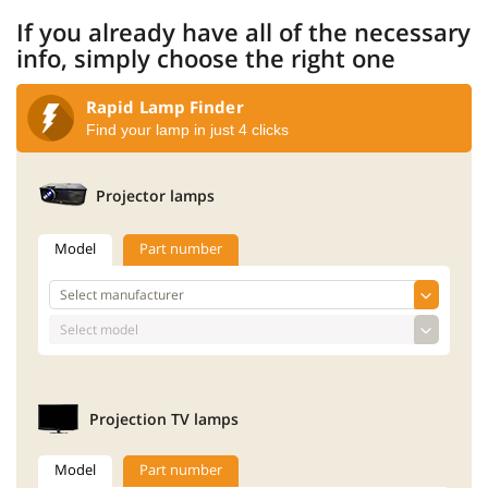
If you already have all of the necessary
info, simply choose the right one
Rapid Lamp Finder
Find your lamp in just 4 clicks
Projector lamps
Model
Part number
Projection TV lamps
Model
Part number