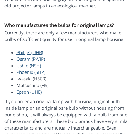
old projector lamps in an ecological manner.
Who manufactures the bulbs for original lamps?
Currently, there are only a few manufacturers who make
bulbs of sufficient quality for use in original lamp housing:
Philips (UHR)
Osram (P-VIP)
Ushio (NSH)
Phoenix (SHP)
Iwasaki (HSCR)
Matsushita (HS)
Epson (UHE)
If you order an original lamp with housing, original bulb
inside lamp or an original bare bulb without housing from
our e-shop, it will always be equipped with a bulb from one
of these manufacturers. These bulb brands have very similar
characteristics and are mutually interchangeable. Even