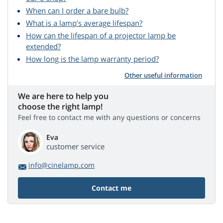
When can I order a bare bulb?
What is a lamp’s average lifespan?
How can the lifespan of a projector lamp be
extended?
How long is the lamp warranty period?
Other useful information
We are here to help you
choose the right lamp!
Feel free to contact me with any questions or concerns
Eva
customer service
info@cinelamp.com
Contact me