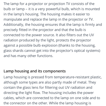
The lamp for a projector or projection TV consists of the
bulb or lamp – it is a very powerful bulb, which is mounted
in the lamp’s housing. The housing makes it easier to
manipulate and replace the lamp in the projector or TV.
Additionally, the housing ensures that the lamp is firmly and
precisely fitted in the projector and that the bulb is
connected to the power source. It also filters out the UV
radiation produced by the light, protects the projector
against a possible bulb explosion (thanks to the housing,
glass shards cannot get into the projector’s optical systems)
and has many other functions.
Lamp housing and its components
Lamp housing is pressed from temperature-resistant plastic,
although some types are also partly made of metal. They
contain the glass lens for filtering out UV radiation and
directing the light flow. The housing includes the power
cables, which are connected to the lamp on one side and to
the connector on the other. While the lamp housing is