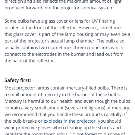
direction and also reflects the maximum amount of light
produced forward into the projector’s optical system.
Some bulbs have a glass cover or lens for UV filtering
located at the front of the reflector. However, sometimes
this glass cover is part of the lamp housing or may even be a
part of the projector’s actual lamp chamber. The bulb also
usually contains two (sometimes three) connectors which
connect to the electrodes in the burner and lead out from
the back of the reflector.
Safety first!
Most projector lamps contain mercury-filled bulbs. There is
a small amount of mercury in the burner of these bulbs.
Mercury is harmful to our health, and even though the bulbs
contain a very small amount (several milligrams) of mercury,
we recommend that you handle these products carefully. If
the bulb breaks
or explodes in the projector,
you should
wear protective gloves when cleaning up the shards and
ventilate the room thoroughly. Do not forget to dispose of