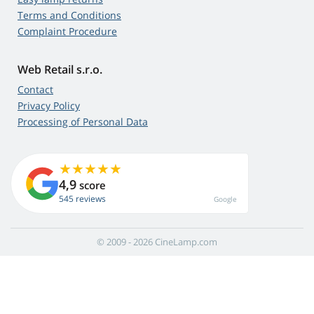
Terms and Conditions
Complaint Procedure
Web Retail s.r.o.
Contact
Privacy Policy
Processing of Personal Data
4,9
score
545 reviews
Google
© 2009 - 2026 CineLamp.com