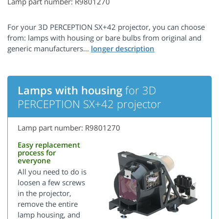
Lamp part number: R9801270
For your 3D PERCEPTION SX+42 projector, you can choose
from: lamps with housing or bare bulbs from original and
generic manufacturers...
Lamps with housing
for 3D
PERCEPTION SX+42 projector
Lamp part number: R9801270
Easy replacement
process for
everyone
All you need to do is
loosen a few screws
in the projector,
remove the entire
lamp housing, and