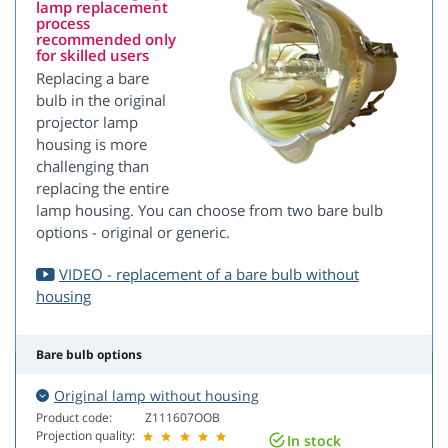
lamp replacement
process
recommended only
for skilled users
Replacing a bare
bulb in the original
projector lamp
housing is more
challenging than
replacing the entire
lamp housing. You can choose from two bare bulb
options - original or generic.
VIDEO - replacement of a bare bulb without
housing
Bare bulb options
Original lamp without housing
Product code:
Z111607OOB
Projection quality:
In stock