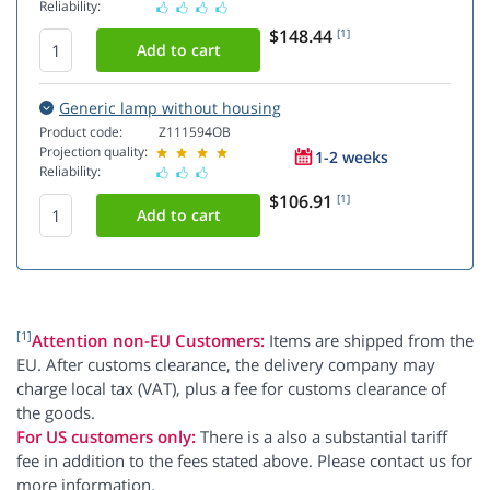
Reliability:
$148.44
[1]
Generic lamp without housing
Product code:
Z111594OB
Projection quality:
1-2 weeks
Reliability:
$106.91
[1]
[1]
Attention non-EU Customers:
Items are shipped from the
EU. After customs clearance, the delivery company may
charge local tax (VAT), plus a fee for customs clearance of
the goods.
For US customers only:
There is a also a substantial tariff
fee in addition to the fees stated above. Please contact us for
more information.