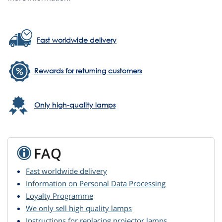
Fast worldwide delivery
Rewards for returning customers
Only high-quality lamps
FAQ
Fast worldwide delivery
Information on Personal Data Processing
Loyalty Programme
We only sell high quality lamps
Instructions for replacing projector lamps