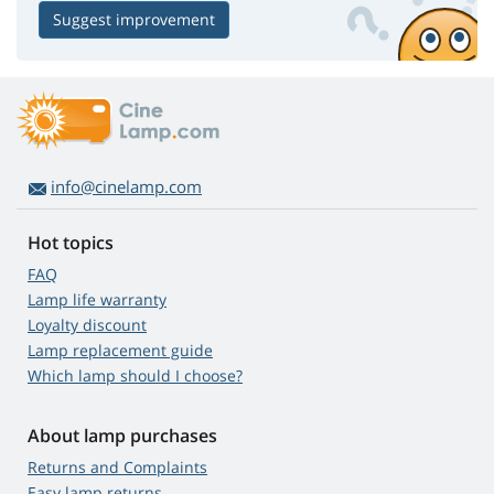
Suggest improvement
info@cinelamp.com
Hot topics
FAQ
Lamp life warranty
Loyalty discount
Lamp replacement guide
Which lamp should I choose?
About lamp purchases
Returns and Complaints
Easy lamp returns