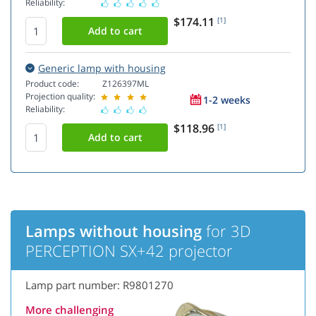
Reliability:
$174.11
[1]
Generic lamp with housing
Product code:
Z126397ML
Projection quality:
1-2 weeks
Reliability:
$118.96
[1]
Lamps without housing
for 3D
PERCEPTION SX+42 projector
Lamp part number: R9801270
More challenging