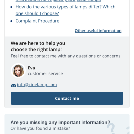
How do the various types of lamps differ? Which
one should I choose?
Complaint Procedure
Other useful information
We are here to help you
choose the right lamp!
Feel free to contact me with any questions or concerns
Eva
customer service
info@cinelamp.com
Contact me
Are you missing any important information?
Or have you found a mistake?