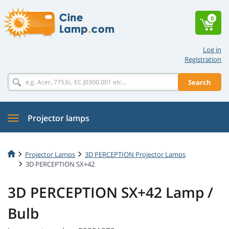
0
Log in
Registration
Search
Projector lamps
Projector Lamps
3D PERCEPTION Projector Lamps
3D PERCEPTION SX+42
3D PERCEPTION SX+42 Lamp /
Bulb