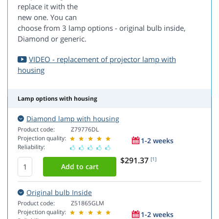
replace it with the
new one. You can
choose from 3 lamp options - original bulb inside,
Diamond or generic.
VIDEO - replacement of projector lamp with
housing
Lamp options with housing
Diamond lamp with housing
Product code:
Z79776DL
Projection quality:
1-2 weeks
Reliability:
$291.37
[1]
Original bulb Inside
Product code:
Z51865GLM
Projection quality:
1-2 weeks