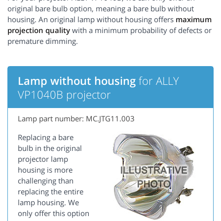
original bare bulb option, meaning a bare bulb without
housing. An original lamp without housing offers
maximum
projection quality
with a minimum probability of defects or
premature dimming.
Lamp without housing
for ALLY
VP1040B projector
Lamp part number: MC.JTG11.003
Replacing a bare
bulb in the original
projector lamp
housing is more
challenging than
replacing the entire
lamp housing. We
only offer this option