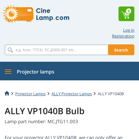
0
Log in
Registration
Search
Projector lamps
Projector Lamps
ALLY Projector Lamps
ALLY VP1040B
ALLY VP1040B Bulb
Lamp part number: MC.JTG11.003
For your projector ALLY VP1040B, we can only offer an