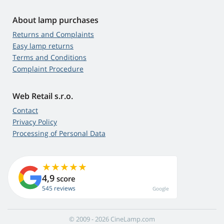
About lamp purchases
Returns and Complaints
Easy lamp returns
Terms and Conditions
Complaint Procedure
Web Retail s.r.o.
Contact
Privacy Policy
Processing of Personal Data
4,9
score
545 reviews
Google
© 2009 - 2026 CineLamp.com