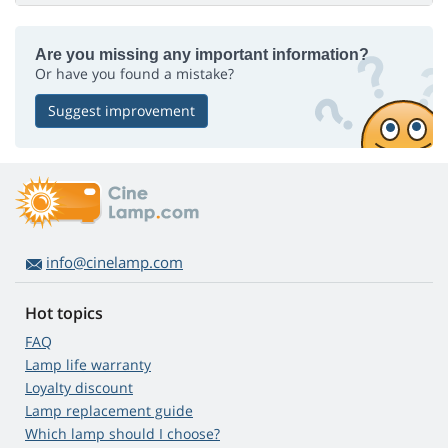
Are you missing any important information?
Or have you found a mistake?
Suggest improvement
info@cinelamp.com
Hot topics
FAQ
Lamp life warranty
Loyalty discount
Lamp replacement guide
Which lamp should I choose?