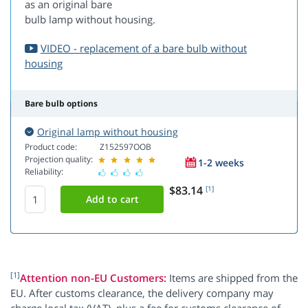
as an original bare
bulb lamp without housing.
VIDEO - replacement of a bare bulb without
housing
Bare bulb options
Original lamp without housing
Product code:
Z152597OOB
Projection quality:
1-2 weeks
Reliability:
$83.14
[1]
[1]
Attention non-EU Customers:
Items are shipped from the
EU. After customs clearance, the delivery company may