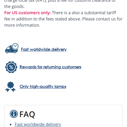
charge local tax (VAT), plus a fee for customs clearance of
the goods.
For US customers only:
There is a also a substantial tariff
fee in addition to the fees stated above. Please contact us for
more information.
Fast worldwide delivery
Rewards for returning customers
Only high-quality lamps
FAQ
Fast worldwide delivery