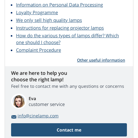
Information on Personal Data Processing
Loyalty Programme
We only sell high quality lamps
Instructions for replacing projector lamps
How do the various types of lamps differ? Which
one should I choose?
Complaint Procedure
Other useful information
We are here to help you
choose the right lamp!
Feel free to contact me with any questions or concerns
Eva
customer service
info@cinelamp.com
Contact me