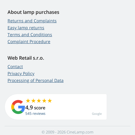
About lamp purchases
Returns and Complaints
Easy lamp returns
Terms and Conditions
Complaint Procedure
Web Retail s.r.o.
Contact
Privacy Policy
Processing of Personal Data
4,9
score
545 reviews
Google
© 2009 - 2026 CineLamp.com