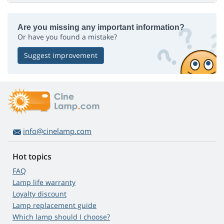
Are you missing any important information?
Or have you found a mistake?
Suggest improvement
info@cinelamp.com
Hot topics
FAQ
Lamp life warranty
Loyalty discount
Lamp replacement guide
Which lamp should I choose?