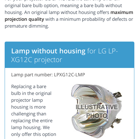
original bare bulb option, meaning a bare bulb without
housing. An original lamp without housing offers
maximum
projection quality
with a minimum probability of defects or
premature dimming.
Lamp without housing
for LG LP-
XG12C projector
Lamp part number: LPXG12C-LMP
Replacing a bare
bulb in the original
projector lamp
housing is more
challenging than
replacing the entire
lamp housing. We
only offer this option