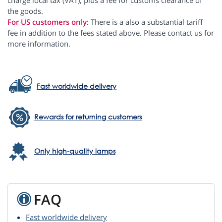
charge local tax (VAT), plus a fee for customs clearance of
the goods.
For US customers only:
There is a also a substantial tariff
fee in addition to the fees stated above. Please contact us for
more information.
Fast worldwide delivery
Rewards for returning customers
Only high-quality lamps
FAQ
Fast worldwide delivery