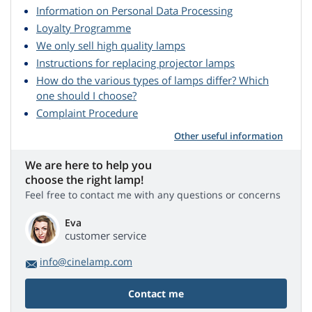
Information on Personal Data Processing
Loyalty Programme
We only sell high quality lamps
Instructions for replacing projector lamps
How do the various types of lamps differ? Which
one should I choose?
Complaint Procedure
Other useful information
We are here to help you
choose the right lamp!
Feel free to contact me with any questions or concerns
Eva
customer service
info@cinelamp.com
Contact me