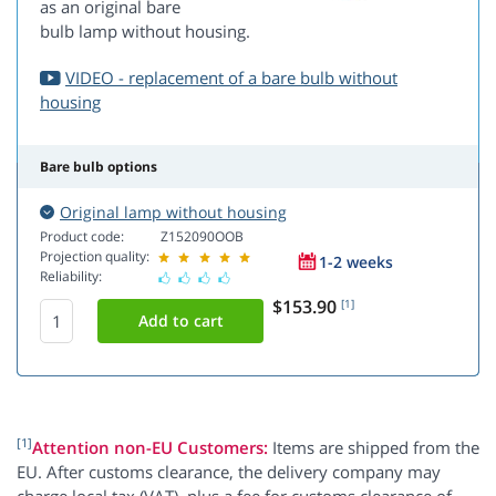
as an original bare
bulb lamp without housing.
VIDEO - replacement of a bare bulb without
housing
Bare bulb options
Original lamp without housing
Product code:
Z152090OOB
Projection quality:
1-2 weeks
Reliability:
$153.90
[1]
[1]
Attention non-EU Customers:
Items are shipped from the
EU. After customs clearance, the delivery company may