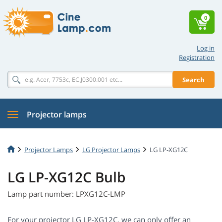
0
Log in
Registration
Search
Projector lamps
Projector Lamps
LG Projector Lamps
LG LP-XG12C
LG LP-XG12C Bulb
Lamp part number: LPXG12C-LMP
For your projector LG LP-XG12C, we can only offer an