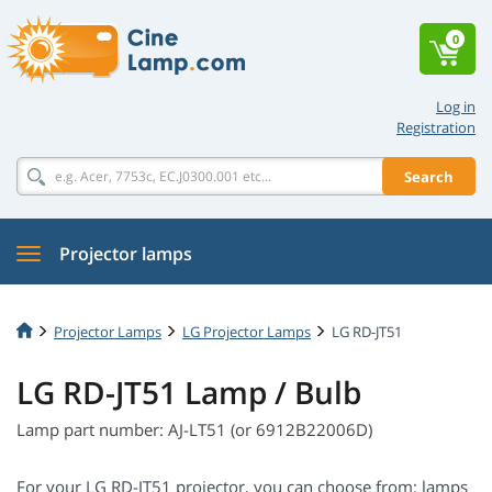
0
Log in
Registration
Search
Projector lamps
Projector Lamps
LG Projector Lamps
LG RD-JT51
LG RD-JT51 Lamp / Bulb
Lamp part number: AJ-LT51 (or 6912B22006D)
For your LG RD-JT51 projector, you can choose from: lamps