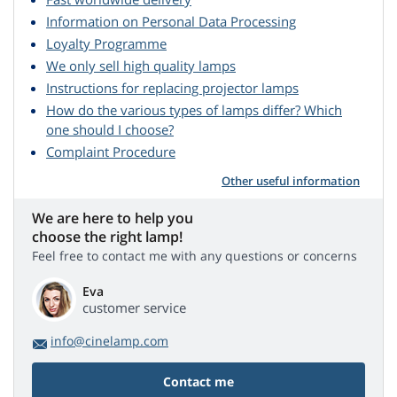
Information on Personal Data Processing
Loyalty Programme
We only sell high quality lamps
Instructions for replacing projector lamps
How do the various types of lamps differ? Which
one should I choose?
Complaint Procedure
Other useful information
We are here to help you
choose the right lamp!
Feel free to contact me with any questions or concerns
Eva
customer service
info@cinelamp.com
Contact me