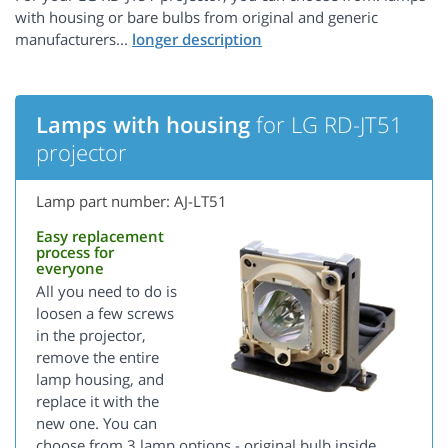
with housing or bare bulbs from original and generic
manufacturers...
Lamps with housing
for LG RD-JT51
projector
Lamp part number: AJ-LT51
Easy replacement
process for
everyone
All you need to do is
loosen a few screws
in the projector,
remove the entire
lamp housing, and
replace it with the
new one. You can
choose from 3 lamp options - original bulb inside,