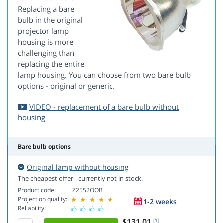
Replacing a bare
bulb in the original
projector lamp
housing is more
challenging than
replacing the entire
lamp housing. You can choose from two bare bulb
options - original or generic.
VIDEO - replacement of a bare bulb without
housing
Bare bulb options
Original lamp without housing
The cheapest offer - currently not in stock.
Product code:
Z2552OOB
Projection quality:
1-2 weeks
Reliability:
$131.01
[1]