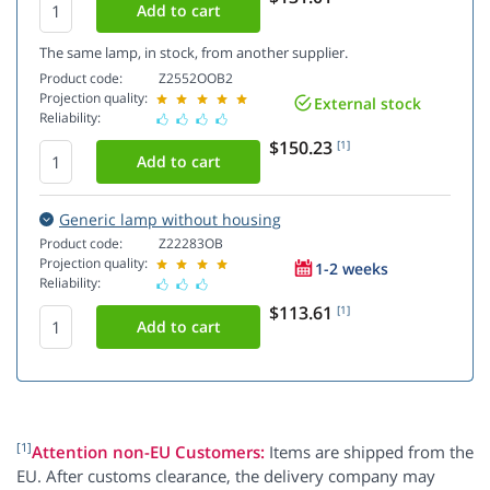
The same lamp, in stock, from another supplier.
Product code:
Z2552OOB2
Projection quality:
External stock
Reliability:
$150.23
[1]
Generic lamp without housing
Product code:
Z22283OB
Projection quality:
1-2 weeks
Reliability:
$113.61
[1]
[1]
Attention non-EU Customers:
Items are shipped from the
EU. After customs clearance, the delivery company may