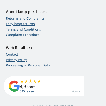
About lamp purchases
Returns and Complaints
Easy lamp returns
Terms and Conditions
Complaint Procedure
Web Retail s.r.o.
Contact
Privacy Policy
Processing of Personal Data
4,9
score
545 reviews
Google
© 2009 - 2026 CineLamp.com