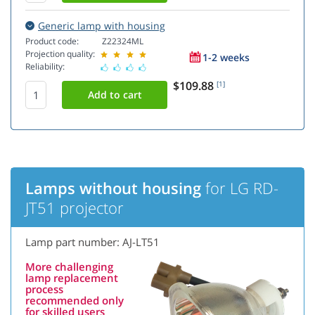
Generic lamp with housing
Product code:
Z22324ML
Projection quality:
1-2 weeks
Reliability:
$109.88
[1]
Lamps without housing
for LG RD-
JT51 projector
Lamp part number: AJ-LT51
More challenging
lamp replacement
process
recommended only
for skilled users