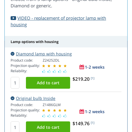
Diamond or generic.
VIDEO - replacement of projector lamp with
housing
Lamp options with housing
Diamond lamp with housing
Product code:
Z24252DL
Projection quality:
1-2 weeks
Reliability:
$219.20
[1]
Original bulb Inside
Product code:
Z1486GLM
Projection quality:
1-2 weeks
Reliability:
$149.76
[1]