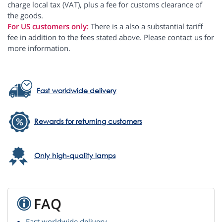
charge local tax (VAT), plus a fee for customs clearance of
the goods.
For US customers only:
There is a also a substantial tariff
fee in addition to the fees stated above. Please contact us for
more information.
Fast worldwide delivery
Rewards for returning customers
Only high-quality lamps
FAQ
Fast worldwide delivery