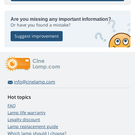
Are you missing any important information?
Or have you found a mistake?
Suggest improvement
info@cinelamp.com
Hot topics
FAQ
Lamp life warranty
Loyalty discount
Lamp replacement guide
Which lamp should I choose?