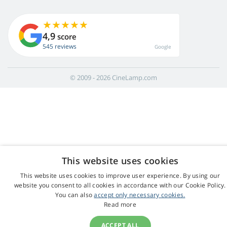
4,9
score
545 reviews
Google
© 2009 - 2026 CineLamp.com
This website uses cookies
This website uses cookies to improve user experience. By using our
website you consent to all cookies in accordance with our Cookie Policy.
You can also
accept only necessary cookies.
Read more
ACCEPT ALL