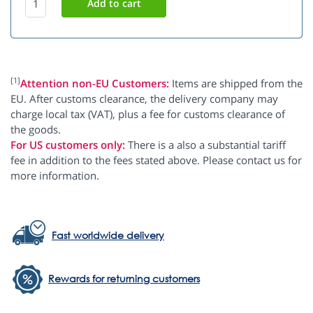
[1]
Attention non-EU Customers:
Items are shipped from the
EU. After customs clearance, the delivery company may
charge local tax (VAT), plus a fee for customs clearance of
the goods.
For US customers only:
There is a also a substantial tariff
fee in addition to the fees stated above. Please contact us for
more information.
Fast worldwide delivery
Rewards for returning customers