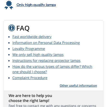
Only high-quality lamps
FAQ
Fast worldwide delivery
Information on Personal Data Processing
Loyalty Programme
We only sell high quality lamps
Instructions for replacing projector lamps
How do the various types of lamps differ? Which
one should I choose?
Complaint Procedure
Other useful information
We are here to help you
choose the right lamp!
Feel free to contact me with any questions or concerns