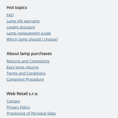
Hot topics
FAQ
Lamp life warranty
Loyalty discount
Lamp replacement guide
Which lamp should I choose?
About lamp purchases
Returns and Complaints
Easy lamp returns
Terms and Conditions
Complaint Procedure
Web Retail s.r.o.
Contact
Privacy Policy
Processing of Personal Data