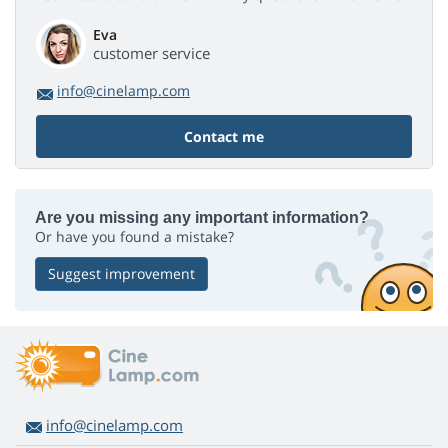
Eva
customer service
info@cinelamp.com
Contact me
Are you missing any important information?
Or have you found a mistake?
Suggest improvement
info@cinelamp.com