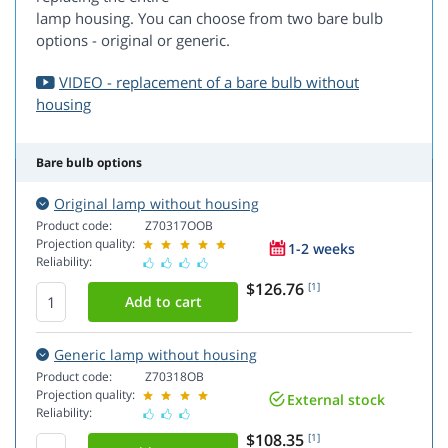
lamp housing. You can choose from two bare bulb
options - original or generic.
VIDEO - replacement of a bare bulb without
housing
Bare bulb options
Original lamp without housing
Product code:
Z70317OOB
Projection quality:
1-2 weeks
Reliability:
$126.76
[1]
Generic lamp without housing
Product code:
Z70318OB
Projection quality:
External stock
Reliability:
$108.35
[1]