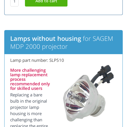
Lamps without housing
for SAGEM
MDP 2000 projector
Lamp part number: SLP510
More challenging
lamp replacement
process
recommended only
for skilled users
Replacing a bare
bulb in the original
projector lamp
housing is more
challenging than
replacing the entire