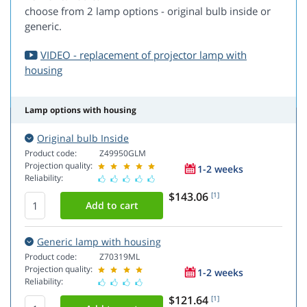
choose from 2 lamp options - original bulb inside or
generic.
VIDEO - replacement of projector lamp with
housing
Lamp options with housing
Original bulb Inside
Product code:
Z49950GLM
Projection quality:
1-2 weeks
Reliability:
$143.06
[1]
Generic lamp with housing
Product code:
Z70319ML
Projection quality:
1-2 weeks
Reliability:
$121.64
[1]