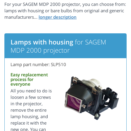
For your SAGEM MDP 2000 projector, you can choose from:
lamps with housing or bare bulbs from original and generic
manufacturers...
Lamps with housing
for SAGEM
MDP 2000 projector
Lamp part number: SLP510
Easy replacement
process for
everyone
All you need to do is
loosen a few screws
in the projector,
remove the entire
lamp housing, and
replace it with the
new one. You can