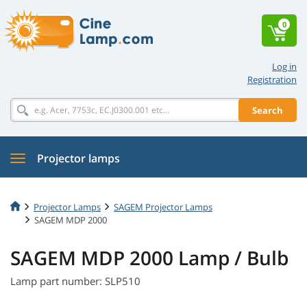
0
Log in
Registration
Search
Projector lamps
Projector Lamps
SAGEM Projector Lamps
SAGEM MDP 2000
SAGEM MDP 2000 Lamp / Bulb
Lamp part number: SLP510