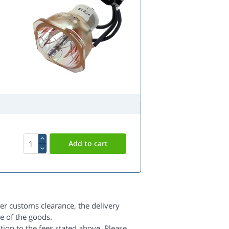
er customs clearance, the delivery
e of the goods.
dition to the fees stated above. Please