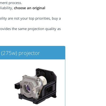
ement process.
iability,
choose an original
lity are not your top priorities, buy a
rovides the same projection quality as
(275w) projector