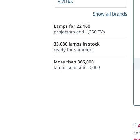
VIVITEK
Show all brands
Lamps for 22,100
projectors and 1,250 TVs
33,080 lamps in stock
ready for shipment
More than 366,000
lamps sold since 2009
[1]
com
Fo