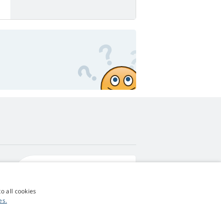
4,9
score
545 reviews
Google
o all cookies
es.