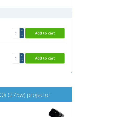
i (275w) projector