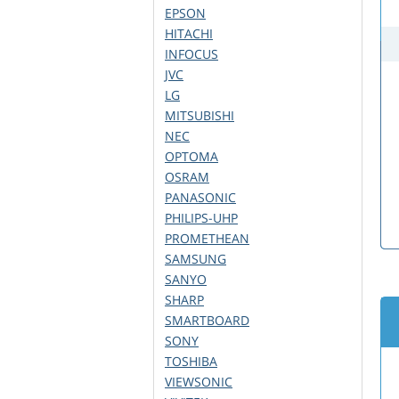
EPSON
HITACHI
INFOCUS
JVC
LG
MITSUBISHI
NEC
OPTOMA
OSRAM
PANASONIC
PHILIPS-UHP
PROMETHEAN
SAMSUNG
SANYO
SHARP
SMARTBOARD
SONY
TOSHIBA
VIEWSONIC