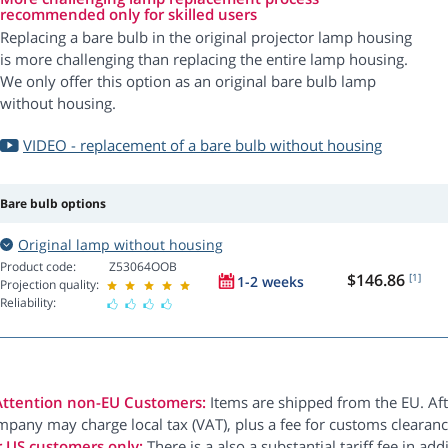
recommended only for skilled users
Replacing a bare bulb in the original projector lamp housing
is more challenging than replacing the entire lamp housing.
We only offer this option as an original bare bulb lamp
without housing.
VIDEO - replacement of a bare bulb without housing
Bare bulb options
Original lamp without housing
Product code:
Z53064OOB
$146.86
[1]
1-2 weeks
Projection quality:
Reliability:
Attention non-EU Customers:
Items are shipped from the EU. Aft
pany may charge local tax (VAT), plus a fee for customs clearanc
r US customers only:
There is a also a substantial tariff fee in ad