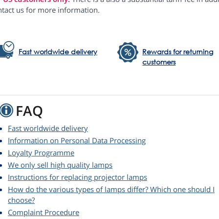
ntact us for more information.
Fast worldwide delivery
Rewards for returning
customers
FAQ
Fast worldwide delivery
Information on Personal Data Processing
Loyalty Programme
We only sell high quality lamps
Instructions for replacing projector lamps
How do the various types of lamps differ? Which one should I
choose?
Complaint Procedure