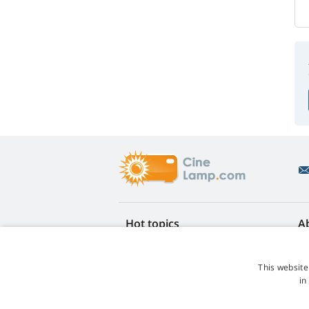
Hot topics
A
FAQ
Re
Lamp life warranty
Ea
This website
Loyalty discount
Te
in
Lamp replacement guide
Co
Which lamp should I choose?