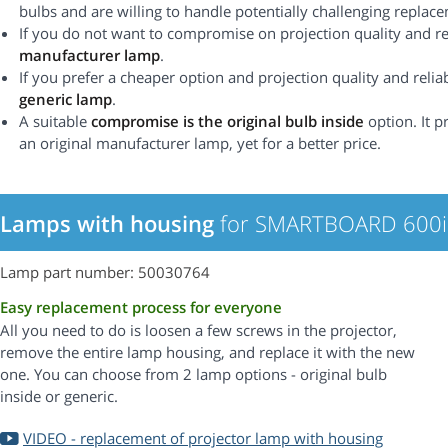
bulbs and are willing to handle potentially challenging replac
If you do not want to compromise on projection quality and rel
manufacturer lamp
.
If you prefer a cheaper option and projection quality and reliabi
generic lamp
.
A suitable
compromise is the original bulb inside
option. It p
an original manufacturer lamp, yet for a better price.
Lamps with housing
for SMARTBOARD 600i 
Lamp part number: 50030764
Easy replacement process for everyone
All you need to do is loosen a few screws in the projector,
remove the entire lamp housing, and replace it with the new
one. You can choose from 2 lamp options - original bulb
inside or generic.
VIDEO - replacement of projector lamp with housing