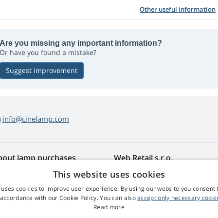
Other useful information
Are you missing any important information?
Or have you found a mistake?
Suggest improvement
info@cinelamp.com
bout lamp purchases
Web Retail s.r.o.
turns and Complaints
Contact
This website uses cookies
sy lamp returns
Privacy Policy
 uses cookies to improve user experience. By using our website you consent t
rms and Conditions
Processing of Personal Data
 accordance with our Cookie Policy. You can also
accept only necessary cooki
mplaint Procedure
Read more