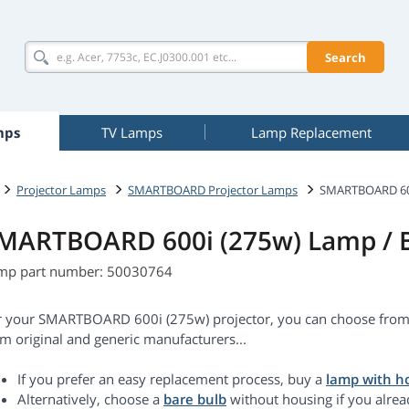
Search
mps
TV Lamps
Lamp Replacement
Projector Lamps
SMARTBOARD Projector Lamps
SMARTBOARD 600
MARTBOARD 600i (275w) Lamp / 
mp part number: 50030764
r your SMARTBOARD 600i (275w) projector, you can choose from:
m original and generic manufacturers...
If you prefer an easy replacement process, buy a
lamp with h
Alternatively, choose a
bare bulb
without housing if you alrea