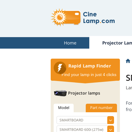
Home
Projector La
Rapid Lamp Finder
S
Find your lamp in just 4 clicks
La
Projector lamps
Fo
Model
Part number
fro