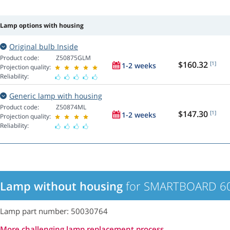
Lamp options with housing
Original bulb Inside
Product code:
Z50875GLM
$160.32
[1]
1-2 weeks
Projection quality:
Reliability:
Generic lamp with housing
Product code:
Z50874ML
$147.30
[1]
1-2 weeks
Projection quality:
Reliability:
Lamp without housing
for SMARTBOARD 600
Lamp part number: 50030764
More challenging lamp replacement process