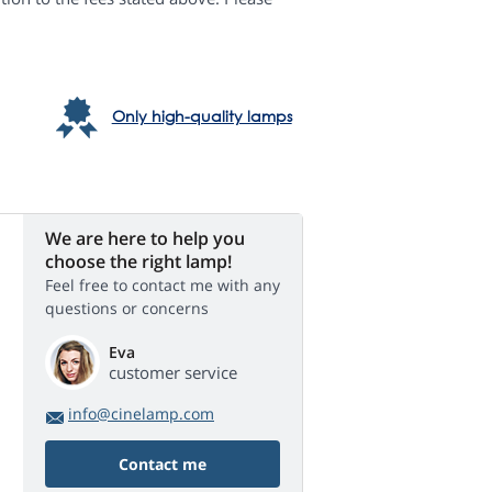
Only high-quality lamps
We are here to help you
choose the right lamp!
Feel free to contact me with any
questions or concerns
Eva
customer service
info@cinelamp.com
Contact me