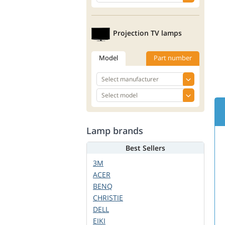
Projection TV lamps
Model
Part number
Lamp brands
Best Sellers
3M
ACER
BENQ
CHRISTIE
DELL
EIKI