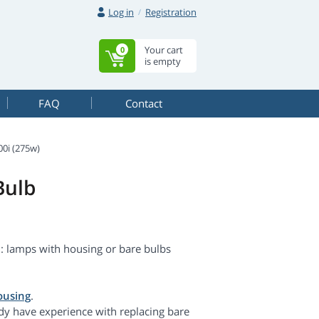
Log in
Registration
Your cart
0
is empty
FAQ
Contact
i (275w)
Bulb
 lamps with housing or bare bulbs
ousing
.
dy have experience with replacing bare