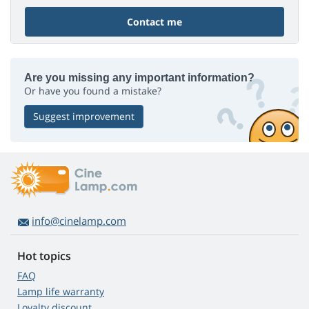
Contact me
Are you missing any important information?
Or have you found a mistake?
Suggest improvement
info@cinelamp.com
Hot topics
FAQ
Lamp life warranty
Loyalty discount