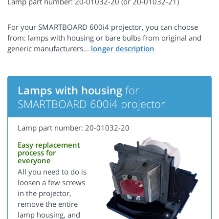
Lamp part number: 20-01032-20 (or 20-01032-21)
For your SMARTBOARD 600i4 projector, you can choose
from: lamps with housing or bare bulbs from original and
generic manufacturers...
Lamps with housing
for
SMARTBOARD 600i4 projector
Lamp part number: 20-01032-20
Easy replacement
process for
everyone
All you need to do is
loosen a few screws
in the projector,
remove the entire
lamp housing, and