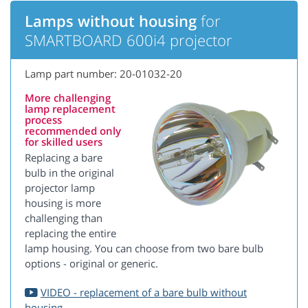
Lamps without housing
for
SMARTBOARD 600i4 projector
Lamp part number: 20-01032-20
More challenging
lamp replacement
process
recommended only
for skilled users
Replacing a bare
bulb in the original
projector lamp
housing is more
challenging than
replacing the entire
lamp housing. You can choose from two bare bulb
options - original or generic.
VIDEO - replacement of a bare bulb without
housing