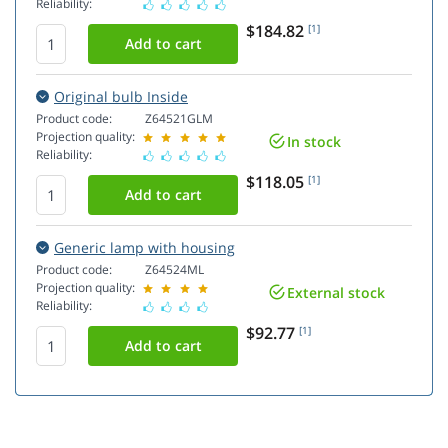
Reliability:
$184.82
[1]
Original bulb Inside
Product code:
Z64521GLM
Projection quality:
In stock
Reliability:
$118.05
[1]
Generic lamp with housing
Product code:
Z64524ML
Projection quality:
External stock
Reliability:
$92.77
[1]