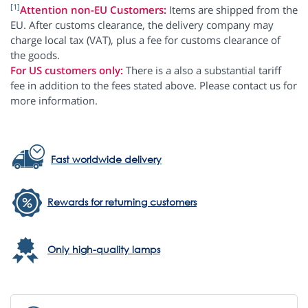
[1]
Attention non-EU Customers:
Items are shipped from the
EU. After customs clearance, the delivery company may
charge local tax (VAT), plus a fee for customs clearance of
the goods.
For US customers only:
There is a also a substantial tariff
fee in addition to the fees stated above. Please contact us for
more information.
Fast worldwide delivery
Rewards for returning customers
Only high-quality lamps