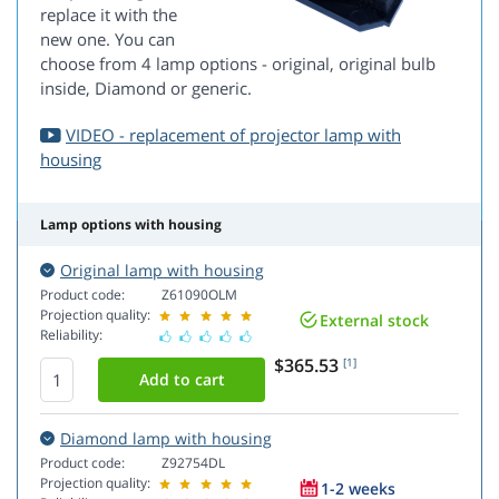
replace it with the
new one. You can
choose from 4 lamp options - original, original bulb
inside, Diamond or generic.
VIDEO - replacement of projector lamp with
housing
Lamp options with housing
Original lamp with housing
Product code:
Z61090OLM
Projection quality:
External stock
Reliability:
$365.53
[1]
Diamond lamp with housing
Product code:
Z92754DL
Projection quality:
1-2 weeks