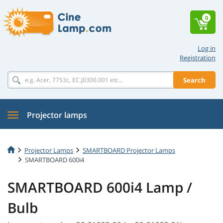
0
Log in
Registration
Search
Projector lamps
Projector Lamps
SMARTBOARD Projector Lamps
SMARTBOARD 600i4
SMARTBOARD 600i4 Lamp /
Bulb