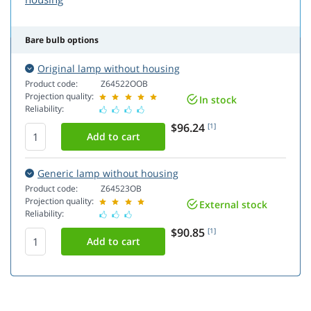
Bare bulb options
Original lamp without housing
Product code:
Z64522OOB
Projection quality:
In stock
Reliability:
$96.24
[1]
Generic lamp without housing
Product code:
Z64523OB
Projection quality:
External stock
Reliability:
$90.85
[1]