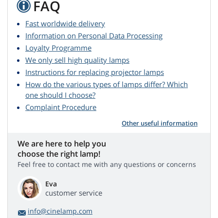
FAQ
Fast worldwide delivery
Information on Personal Data Processing
Loyalty Programme
We only sell high quality lamps
Instructions for replacing projector lamps
How do the various types of lamps differ? Which
one should I choose?
Complaint Procedure
Other useful information
We are here to help you
choose the right lamp!
Feel free to contact me with any questions or concerns
Eva
customer service
info@cinelamp.com