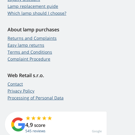
Lamp replacement guide
Which lamp should I choose?
About lamp purchases
Returns and Complaints
Easy lamp returns
Terms and Conditions
Complaint Procedure
Web Retail s.r.o.
Contact
Privacy Policy
Processing of Personal Data
4,9
score
545 reviews
Google