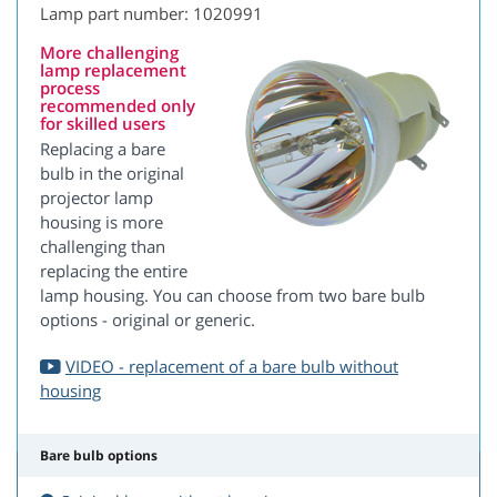
Lamp part number: 1020991
More challenging
lamp replacement
process
recommended only
for skilled users
Replacing a bare
bulb in the original
projector lamp
housing is more
challenging than
replacing the entire
lamp housing. You can choose from two bare bulb
options - original or generic.
VIDEO - replacement of a bare bulb without
housing
Bare bulb options