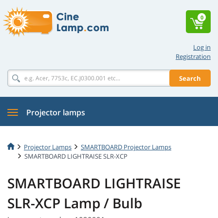
0
Log in
Registration
Search
Projector lamps
Projector Lamps
SMARTBOARD Projector Lamps
SMARTBOARD LIGHTRAISE SLR-XCP
SMARTBOARD LIGHTRAISE
SLR-XCP Lamp / Bulb