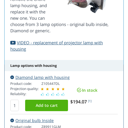
lamp housing, and
replace it with the
new one. You can
choose from 3 lamp options - original bulb inside,
Diamond or generic.
VIDEO - replacement of projector lamp with
housing
Lamp options with housing
Diamond lamp with housing
Product code:
Z105447DL
Projection quality:
In stock
Reliability:
$194.07
[1]
Original bulb Inside
Product code:
Z89911GLM