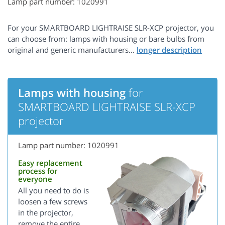
Lamp part number: 1020991
For your SMARTBOARD LIGHTRAISE SLR-XCP projector, you
can choose from: lamps with housing or bare bulbs from
original and generic manufacturers...
Lamps with housing
for
SMARTBOARD LIGHTRAISE SLR-XCP
projector
Lamp part number: 1020991
Easy replacement
process for
everyone
All you need to do is
loosen a few screws
in the projector,
remove the entire