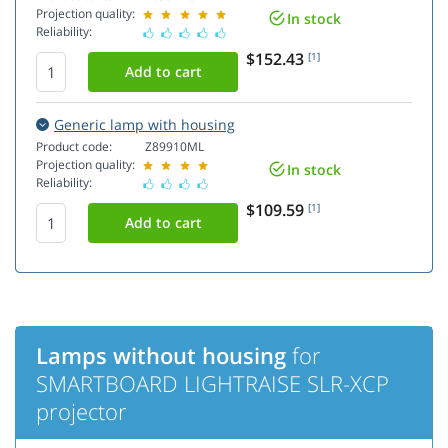
Projection quality:
In stock
Reliability:
$152.43
[1]
Generic lamp with housing
Product code:
Z89910ML
Projection quality:
In stock
Reliability:
$109.59
[1]
Lamps without housing
for
SMARTBOARD LIGHTRAISE SLR-XCP
projector