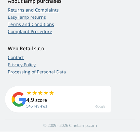
About lamp purchases
Returns and Complaints
Easy lamp returns
Terms and Conditions
Complaint Procedure
Web Retail s.r.o.
Contact
Privacy Policy
Processing of Personal Data
4,9
score
545 reviews
Google
© 2009 - 2026 CineLamp.com