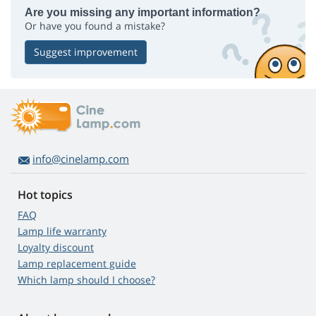
Are you missing any important information?
Or have you found a mistake?
Suggest improvement
info@cinelamp.com
Hot topics
FAQ
Lamp life warranty
Loyalty discount
Lamp replacement guide
Which lamp should I choose?