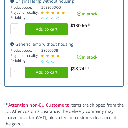
Original lamp without housing
Product code:
Z89908OOB
Projection quality:
In stock
Reliability:
$130.66
[1]
Generic lamp without housing
Product code:
Z89909OB
Projection quality:
In stock
Reliability:
$98.74
[1]
[1]
Attention non-EU Customers:
Items are shipped from the
EU. After customs clearance, the delivery company may
charge local tax (VAT), plus a fee for customs clearance of
the goods.