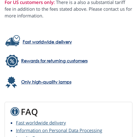
For US customers only:
There is a also a substantial tariff
fee in addition to the fees stated above. Please contact us for
more information.
Fast worldwide delivery
Rewards for returning customers
Only high-quality lamps
FAQ
Fast worldwide delivery
Information on Personal Data Processing