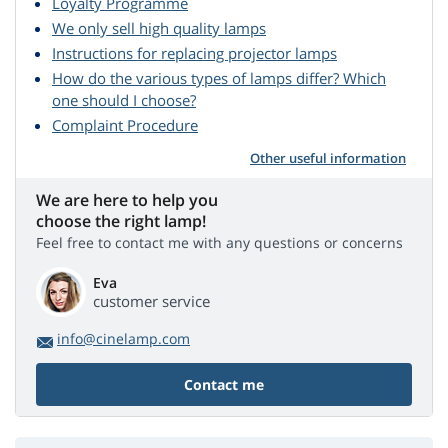
Loyalty Programme
We only sell high quality lamps
Instructions for replacing projector lamps
How do the various types of lamps differ? Which
one should I choose?
Complaint Procedure
Other useful information
We are here to help you
choose the right lamp!
Feel free to contact me with any questions or concerns
Eva
customer service
info@cinelamp.com
Contact me