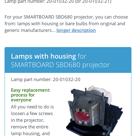
Lamp part number: 20-01032-20 (or 20-01032-21)
For your SMARTBOARD SBD680 projector, you can choose
from: lamps with housing or bare bulbs from original and
generic manufacturers...
Lamps with housing
for
SMARTBOARD SBD680 projector
Lamp part number: 20-01032-20
Easy replacement
process for
everyone
All you need to do is
loosen a few screws
in the projector,
remove the entire
lamp housing, and