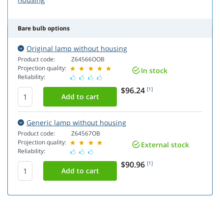
Bare bulb options
Original lamp without housing
Product code:
Z64566OOB
Projection quality:
In stock
Reliability:
$96.24
[1]
Generic lamp without housing
Product code:
Z64567OB
Projection quality:
External stock
Reliability:
$90.96
[1]