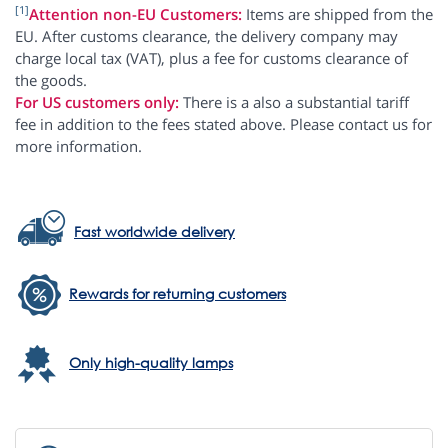
[1]
Attention non-EU Customers:
Items are shipped from the
EU. After customs clearance, the delivery company may
charge local tax (VAT), plus a fee for customs clearance of
the goods.
For US customers only:
There is a also a substantial tariff
fee in addition to the fees stated above. Please contact us for
more information.
Fast worldwide delivery
Rewards for returning customers
Only high-quality lamps