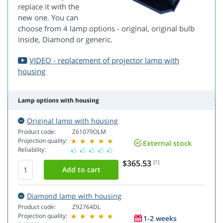
replace it with the
new one. You can
choose from 4 lamp options - original, original bulb
inside, Diamond or generic.
VIDEO - replacement of projector lamp with
housing
Lamp options with housing
Original lamp with housing
Product code:
Z61079OLM
Projection quality:
External stock
Reliability:
$365.53
[1]
Diamond lamp with housing
Product code:
Z92764DL
Projection quality:
1-2 weeks