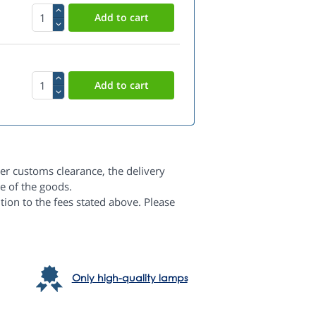
er customs clearance, the delivery
e of the goods.
dition to the fees stated above. Please
Only high-quality lamps