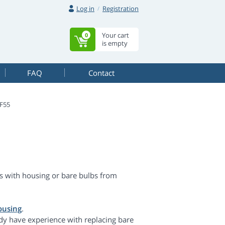
Log in
Registration
Your cart
0
is empty
FAQ
Contact
F55
 with housing or bare bulbs from
ousing
.
dy have experience with replacing bare