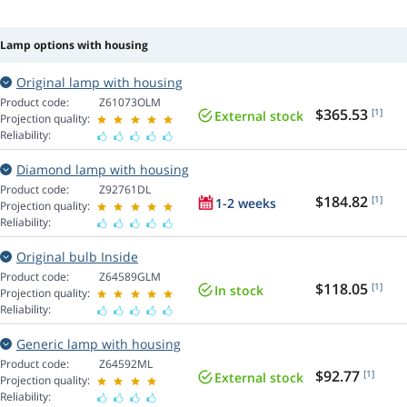
Lamp options with housing
Original lamp with housing
Product code:
Z61073OLM
$365.53
[1]
External stock
Projection quality:
Reliability:
Diamond lamp with housing
Product code:
Z92761DL
$184.82
[1]
1-2 weeks
Projection quality:
Reliability:
Original bulb Inside
Product code:
Z64589GLM
$118.05
[1]
In stock
Projection quality:
Reliability:
Generic lamp with housing
Product code:
Z64592ML
$92.77
[1]
External stock
Projection quality:
Reliability: