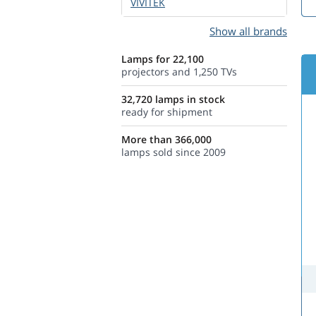
VIVITEK
Show all brands
Lamps for 22,100
projectors and 1,250 TVs
32,720 lamps in stock
ready for shipment
More than 366,000
lamps sold since 2009