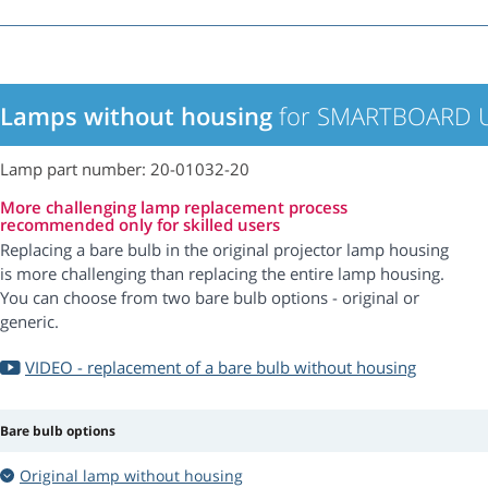
Lamps without housing
for SMARTBOARD U
Lamp part number: 20-01032-20
More challenging lamp replacement process
recommended only for skilled users
Replacing a bare bulb in the original projector lamp housing
is more challenging than replacing the entire lamp housing.
You can choose from two bare bulb options - original or
generic.
VIDEO - replacement of a bare bulb without housing
Bare bulb options
Original lamp without housing