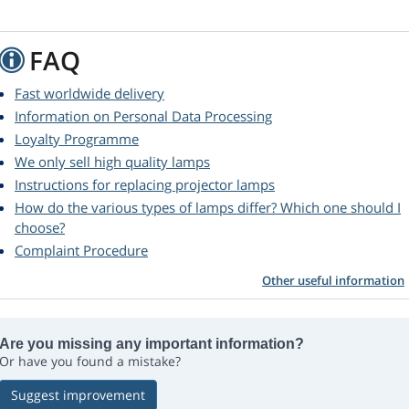
FAQ
Fast worldwide delivery
Information on Personal Data Processing
Loyalty Programme
We only sell high quality lamps
Instructions for replacing projector lamps
How do the various types of lamps differ? Which one should I
choose?
Complaint Procedure
Other useful information
Are you missing any important information?
Or have you found a mistake?
Suggest improvement