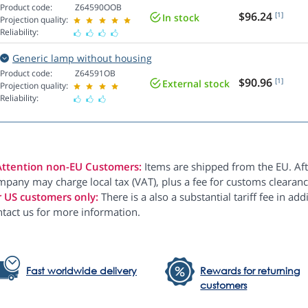
Product code:
Z64590OOB
$96.24
[1]
In stock
Projection quality:
Reliability:
Generic lamp without housing
Product code:
Z64591OB
$90.96
[1]
External stock
Projection quality:
Reliability:
Attention non-EU Customers:
Items are shipped from the EU. Aft
pany may charge local tax (VAT), plus a fee for customs clearanc
r US customers only:
There is a also a substantial tariff fee in ad
ntact us for more information.
Fast worldwide delivery
Rewards for returning
customers