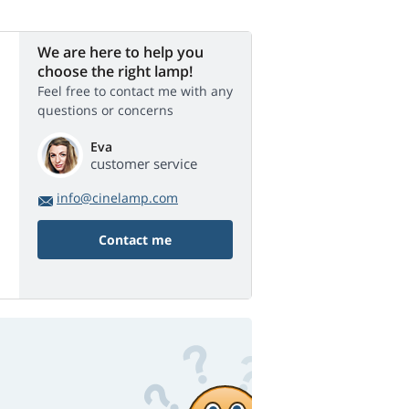
We are here to help you
choose the right lamp!
Feel free to contact me with any
questions or concerns
Eva
customer service
info@cinelamp.com
Contact me