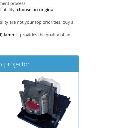
ement process.
iability,
choose an original
lity are not your top priorities, buy a
d) lamp
. It provides the quality of an
projector