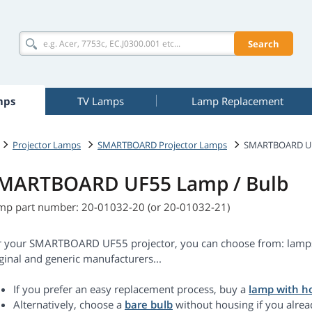
Search
mps
TV Lamps
Lamp Replacement
Projector Lamps
SMARTBOARD Projector Lamps
SMARTBOARD U
MARTBOARD UF55 Lamp / Bulb
mp part number: 20-01032-20 (or 20-01032-21)
r your SMARTBOARD UF55 projector, you can choose from: lamps
ginal and generic manufacturers...
If you prefer an easy replacement process, buy a
lamp with h
Alternatively, choose a
bare bulb
without housing if you alrea