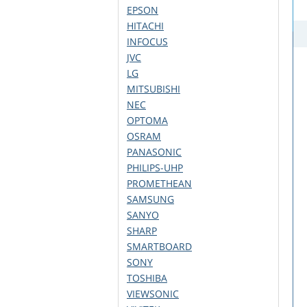
EPSON
HITACHI
INFOCUS
JVC
LG
MITSUBISHI
NEC
OPTOMA
OSRAM
PANASONIC
PHILIPS-UHP
PROMETHEAN
SAMSUNG
SANYO
SHARP
SMARTBOARD
SONY
TOSHIBA
VIEWSONIC