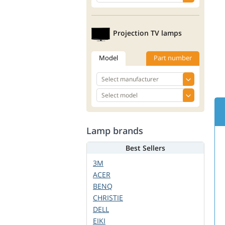
Projection TV lamps
Model
Part number
Lamp brands
Best Sellers
3M
ACER
BENQ
CHRISTIE
DELL
EIKI