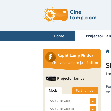
Home
Projector La
Rapid Lamp Finder
S
Find your lamp in just 4 clicks
La
Projector lamps
Fo
Model
Part number
ori