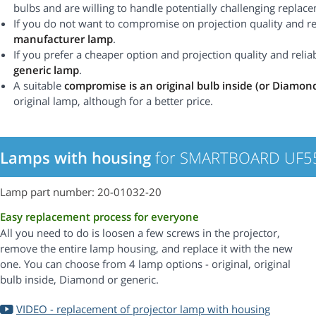
bulbs and are willing to handle potentially challenging replac
If you do not want to compromise on projection quality and rel
manufacturer lamp
.
If you prefer a cheaper option and projection quality and reliabi
generic lamp
.
A suitable
compromise is an original bulb inside (or Diamon
original lamp, although for a better price.
Lamps with housing
for SMARTBOARD UF55 
Lamp part number: 20-01032-20
Easy replacement process for everyone
All you need to do is loosen a few screws in the projector,
remove the entire lamp housing, and replace it with the new
one. You can choose from 4 lamp options - original, original
bulb inside, Diamond or generic.
VIDEO - replacement of projector lamp with housing