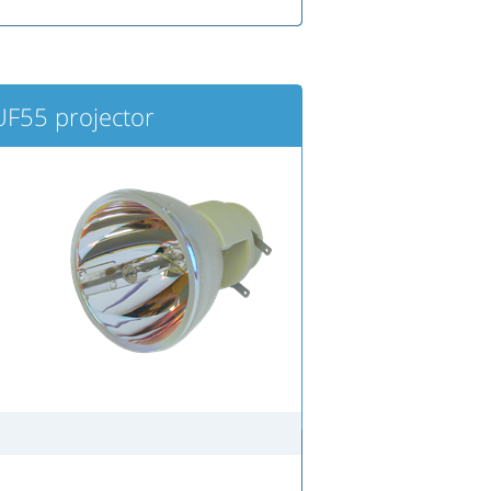
F55 projector