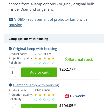
choose from 4 lamp options - original, original bulb
inside, Diamond or generic.
VIDEO - replacement of projector lamp with
housing
Lamp options with housing
Original lamp with housing
Product code:
Z85753OLM
Projection quality:
External stock
Reliability:
$252.77
[1]
Diamond lamp with housing
Product code:
Z161216DL
Projection quality:
1-2 weeks
Reliability:
$194.05
[1]