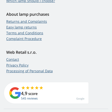
Which lamp should I choose?
About lamp purchases
Returns and Complaints
Easy lamp returns
Terms and Conditions
Complaint Procedure
Web Retail s.r.o.
Contact
Privacy Policy
Processing of Personal Data
4,9
score
545 reviews
Google