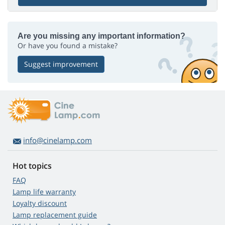
Are you missing any important information?
Or have you found a mistake?
Suggest improvement
info@cinelamp.com
Hot topics
FAQ
Lamp life warranty
Loyalty discount
Lamp replacement guide