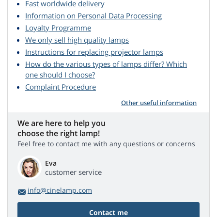
Fast worldwide delivery
Information on Personal Data Processing
Loyalty Programme
We only sell high quality lamps
Instructions for replacing projector lamps
How do the various types of lamps differ? Which
one should I choose?
Complaint Procedure
Other useful information
We are here to help you
choose the right lamp!
Feel free to contact me with any questions or concerns
Eva
customer service
info@cinelamp.com
Contact me