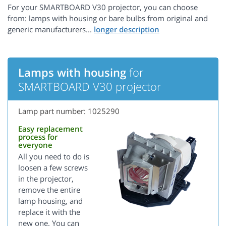
For your SMARTBOARD V30 projector, you can choose
from: lamps with housing or bare bulbs from original and
generic manufacturers...
Lamps with housing
for
SMARTBOARD V30 projector
Lamp part number: 1025290
Easy replacement
process for
everyone
All you need to do is
loosen a few screws
in the projector,
remove the entire
lamp housing, and
replace it with the
new one. You can