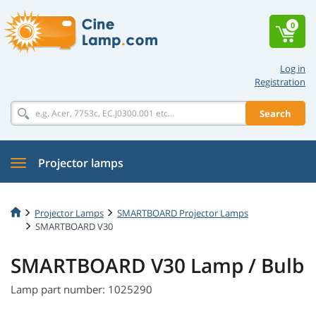
0
Log in
Registration
Search
Projector lamps
Projector Lamps
SMARTBOARD Projector Lamps
SMARTBOARD V30
SMARTBOARD V30 Lamp / Bulb
Lamp part number: 1025290