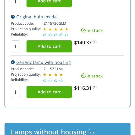
Original bulb Inside
Product code:
Z115720GLM
Projection quality:
In stock
Reliability:
$140.37
[1]
Generic lamp with housing
Product code:
Z115721ML
Projection quality:
In stock
Reliability:
$116.31
[1]
Lamps without housing
for