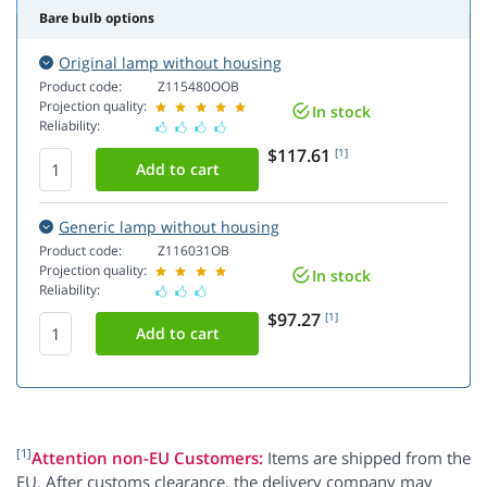
Bare bulb options
Original lamp without housing
Product code:
Z115480OOB
Projection quality:
In stock
Reliability:
$117.61
[1]
Generic lamp without housing
Product code:
Z116031OB
Projection quality:
In stock
Reliability:
$97.27
[1]
[1]
Attention non-EU Customers:
Items are shipped from the
EU. After customs clearance, the delivery company may