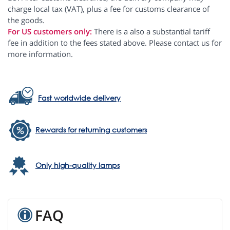
charge local tax (VAT), plus a fee for customs clearance of
the goods.
For US customers only:
There is a also a substantial tariff
fee in addition to the fees stated above. Please contact us for
more information.
Fast worldwide delivery
Rewards for returning customers
Only high-quality lamps
FAQ