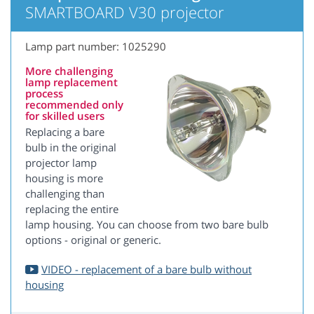
SMARTBOARD V30 projector
Lamp part number: 1025290
More challenging
lamp replacement
process
recommended only
for skilled users
Replacing a bare
bulb in the original
projector lamp
housing is more
challenging than
replacing the entire
lamp housing. You can choose from two bare bulb
options - original or generic.
VIDEO - replacement of a bare bulb without
housing