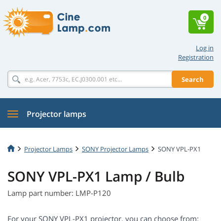
0
Log in
Registration
Search
Projector lamps
Projector Lamps
SONY Projector Lamps
SONY VPL-PX1
SONY VPL-PX1 Lamp / Bulb
Lamp part number: LMP-P120
For your SONY VPL-PX1 projector, you can choose from: