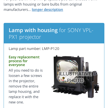
lamps with housing or bare bulbs from original
manufacturers...
Lamp with housing
for SONY VPL-
PX1 projector
Lamp part number: LMP-P120
Easy replacement
process for
everyone
All you need to do is
loosen a few screws
in the projector,
remove the entire
lamp housing, and
replace it with the
new one.