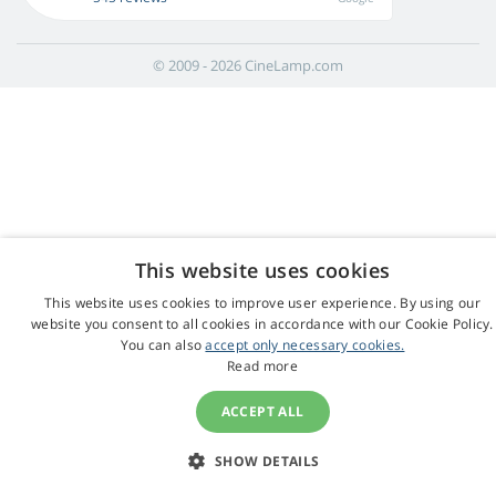
© 2009 - 2026 CineLamp.com
This website uses cookies
This website uses cookies to improve user experience. By using our
website you consent to all cookies in accordance with our Cookie Policy.
You can also
accept only necessary cookies.
Read more
ACCEPT ALL
SHOW DETAILS