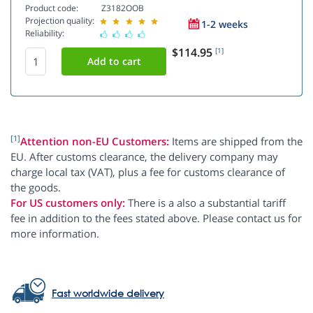
Product code:
Z3182OOB
Projection quality:
1-2 weeks
Reliability:
$114.95
[1]
[1]
Attention non-EU Customers:
Items are shipped from the
EU. After customs clearance, the delivery company may
charge local tax (VAT), plus a fee for customs clearance of
the goods.
For US customers only:
There is a also a substantial tariff
fee in addition to the fees stated above. Please contact us for
more information.
Fast worldwide delivery