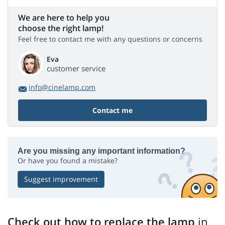
We are here to help you
choose the right lamp!
Feel free to contact me with any questions or concerns
Eva
customer service
info@cinelamp.com
Contact me
Are you missing any important information?
Or have you found a mistake?
Suggest improvement
Check out how to replace the lamp
in