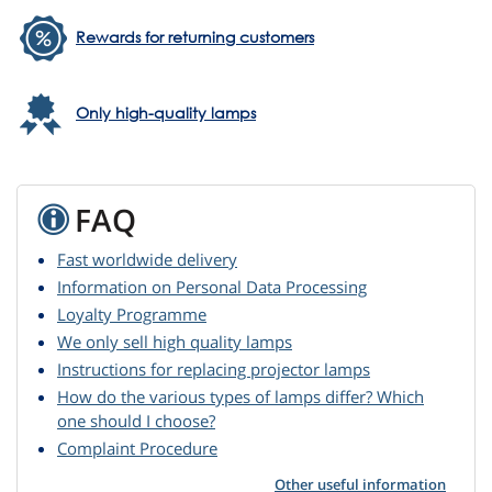
Rewards for returning customers
Only high-quality lamps
FAQ
Fast worldwide delivery
Information on Personal Data Processing
Loyalty Programme
We only sell high quality lamps
Instructions for replacing projector lamps
How do the various types of lamps differ? Which
one should I choose?
Complaint Procedure
Other useful information