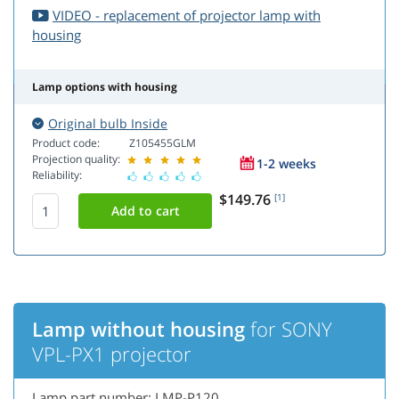
VIDEO - replacement of projector lamp with
housing
Lamp options with housing
Original bulb Inside
Product code:
Z105455GLM
Projection quality:
1-2 weeks
Reliability:
$149.76
[1]
Lamp without housing
for SONY
VPL-PX1 projector
Lamp part number: LMP-P120