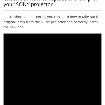
your SONY projector
In this short video tutorial, you can learn how to take out the
original lamp from the SONY projector and correctly install
the new one.