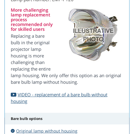
More challenging
lamp replacement
process
recommended only
for skilled users
Replacing a bare
bulb in the original
projector lamp
housing is more
challenging than
replacing the entire
lamp housing. We only offer this option as an original
bare bulb lamp without housing.
VIDEO - replacement of a bare bulb without
housing
Bare bulb options
Original lamp without housing