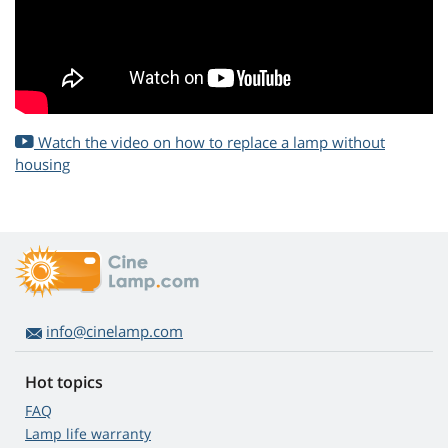
Watch the video on how to replace a lamp without
housing
info@cinelamp.com
Hot topics
FAQ
Lamp life warranty