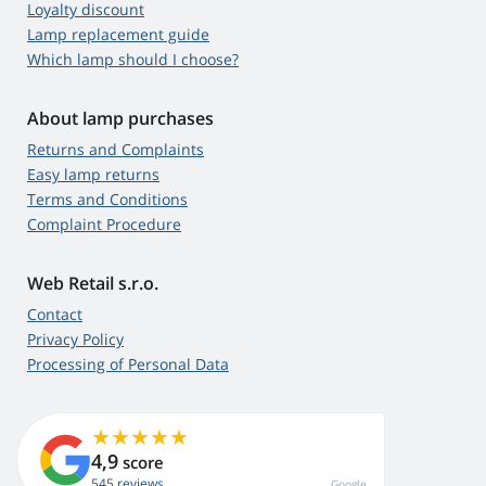
Loyalty discount
Lamp replacement guide
Which lamp should I choose?
About lamp purchases
Returns and Complaints
Easy lamp returns
Terms and Conditions
Complaint Procedure
Web Retail s.r.o.
Contact
Privacy Policy
Processing of Personal Data
4,9
score
545 reviews
Google