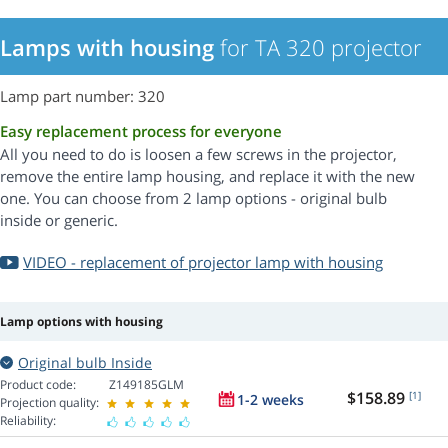
Lamps with housing
for TA 320 projector
Lamp part number: 320
Easy replacement process for everyone
All you need to do is loosen a few screws in the projector,
remove the entire lamp housing, and replace it with the new
one. You can choose from 2 lamp options - original bulb
inside or generic.
VIDEO - replacement of projector lamp with housing
Lamp options with housing
Original bulb Inside
Product code:
Z149185GLM
$158.89
[1]
1-2 weeks
Projection quality:
Reliability: