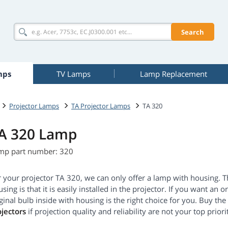
Search
mps
TV Lamps
Lamp Replacement
Projector Lamps
TA Projector Lamps
TA 320
A 320 Lamp
mp part number: 320
r your projector TA 320, we can only offer a lamp with housing. 
sing is that it is easily installed in the projector. If you want an 
ginal bulb inside with housing is the right choice for you. Buy t
ojectors
if projection quality and reliability are not your top priorit