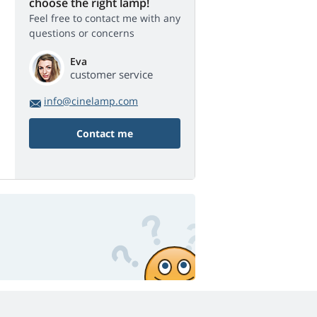
choose the right lamp!
Feel free to contact me with any
questions or concerns
Eva
customer service
info@cinelamp.com
Contact me