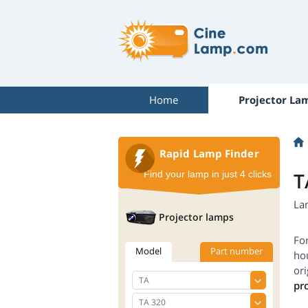
Home
Projector La
Rapid Lamp Finder
T
Find your lamp in just 4 clicks
La
Projector lamps
Fo
Model
Part number
hou
ori
pr