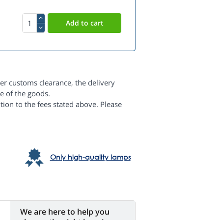
er customs clearance, the delivery
e of the goods.
dition to the fees stated above. Please
Only high-quality lamps
We are here to help you