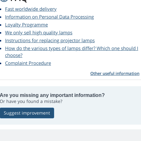
Fast worldwide delivery
Information on Personal Data Processing
Loyalty Programme
We only sell high quality lamps
Instructions for replacing projector lamps
How do the various types of lamps differ? Which one should I
choose?
Complaint Procedure
Other useful information
Are you missing any important information?
Or have you found a mistake?
Suggest improvement