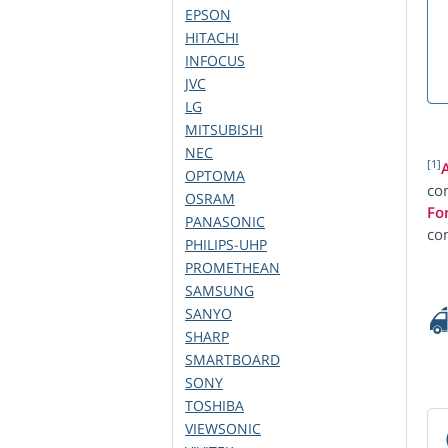
EPSON
HITACHI
INFOCUS
JVC
LG
MITSUBISHI
NEC
[1]
OPTOMA
com
OSRAM
Fo
PANASONIC
co
PHILIPS-UHP
PROMETHEAN
SAMSUNG
SANYO
SHARP
SMARTBOARD
SONY
TOSHIBA
VIEWSONIC