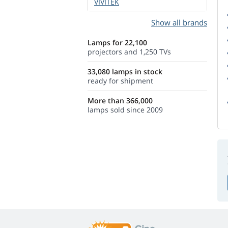
VIVITEK
Show all brands
Lamps for 22,100
projectors and 1,250 TVs
33,080 lamps in stock
ready for shipment
More than 366,000
lamps sold since 2009