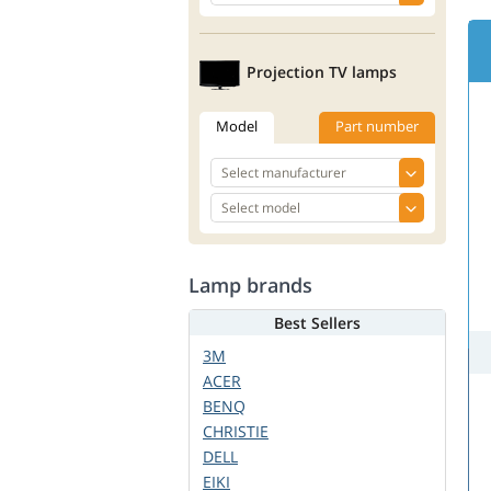
Projection TV lamps
Model
Part number
Lamp brands
Best Sellers
3M
ACER
BENQ
CHRISTIE
DELL
EIKI