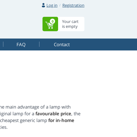
Log in
Registration
Your cart
0
is empty
FAQ
Contact
The main advantage of a lamp with
original lamp for a
favourable price
, the
he cheapest generic lamp
for in-home
ies.