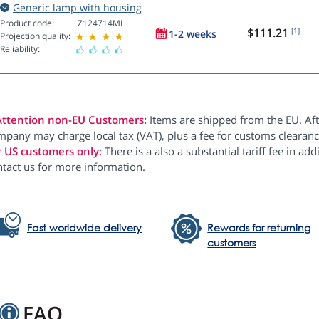
Generic lamp with housing
Product code:
Z124714ML
$111.21
[1]
1-2 weeks
Projection quality:
Reliability:
Attention non-EU Customers:
Items are shipped from the EU. Aft
pany may charge local tax (VAT), plus a fee for customs clearanc
r US customers only:
There is a also a substantial tariff fee in ad
ntact us for more information.
Fast worldwide delivery
Rewards for returning
customers
FAQ