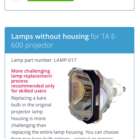
Lamps without housing
for TA E-
600 projector
Lamp part number: LAMP-017
More challenging
lamp replacement
process
recommended only
for skilled users
Replacing a bare
bulb in the original
projector lamp
housing is more
challenging than
replacing the entire lamp housing. You can choose
from two bare bulb options - original or generic.