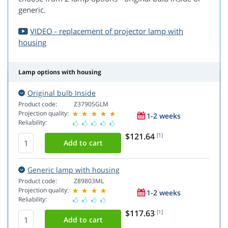
generic.
VIDEO - replacement of projector lamp with
housing
Lamp options with housing
Original bulb Inside
Product code:
Z37905GLM
Projection quality:
1-2 weeks
Reliability:
$121.64
[1]
Generic lamp with housing
Product code:
Z89803ML
Projection quality:
1-2 weeks
Reliability:
$117.63
[1]