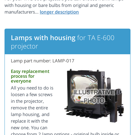
with housing or bare bulbs from original and generic
manufacturers...
Lamps with housing
for TA E-600
projector
Lamp part number: LAMP-017
Easy replacement
process for
everyone
All you need to do is
loosen a few screws
in the projector,
remove the entire
lamp housing, and
replace it with the
new one. You can
choose from 2 lamp options - original bulb inside or