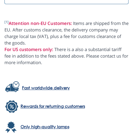
[1]
Attention non-EU Customers:
Items are shipped from the
EU. After customs clearance, the delivery company may
charge local tax (VAT), plus a fee for customs clearance of
the goods.
For US customers only:
There is a also a substantial tariff
fee in addition to the fees stated above. Please contact us for
more information.
Fast worldwide delivery
Rewards for returning customers
Only high-quality lamps