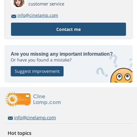
customer service
info@cinelamp.com
Contact me
Are you missing any important information?
Or have you found a mistake?
Suggest improvement
info@cinelamp.com
Hot topics