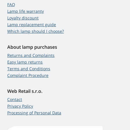
FAQ
Lamp life warranty
Loyalty discount
Lamp replacement guide
Which lamp should I choose?
About lamp purchases
Returns and Complaints
Easy lamp returns
Terms and Conditions
Complaint Procedure
Web Retail s.r.o.
Contact
Privacy Policy
Processing of Personal Data