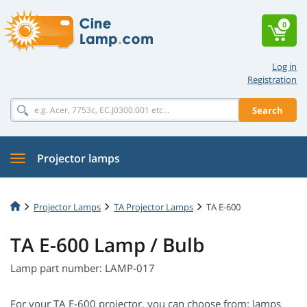
0
Log in
Registration
Search
Projector lamps
Projector Lamps
TA Projector Lamps
TA E-600
TA E-600 Lamp / Bulb
Lamp part number: LAMP-017
For your TA E-600 projector, you can choose from: lamps