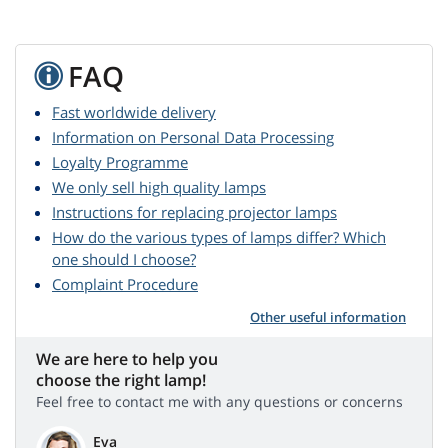
FAQ
Fast worldwide delivery
Information on Personal Data Processing
Loyalty Programme
We only sell high quality lamps
Instructions for replacing projector lamps
How do the various types of lamps differ? Which
one should I choose?
Complaint Procedure
Other useful information
We are here to help you
choose the right lamp!
Feel free to contact me with any questions or concerns
Eva