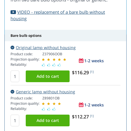
VIDEO - replacement of a bare bulb without
housing
Bare bulb options
Original lamp without housing
Product code:
Z37906OOB
Projection quality:
1-2 weeks
Reliability:
$116.29
[1]
Generic lamp without housing
Product code:
Z89801OB
Projection quality:
1-2 weeks
Reliability:
$112.27
[1]