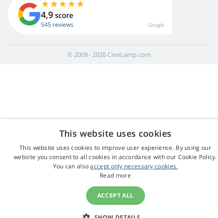
4,9
score
545 reviews
Google
© 2009 - 2026 CineLamp.com
This website uses cookies
This website uses cookies to improve user experience. By using our
website you consent to all cookies in accordance with our Cookie Policy.
You can also
accept only necessary cookies.
Read more
ACCEPT ALL
SHOW DETAILS