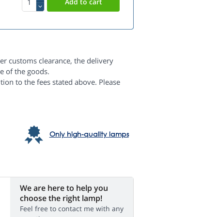
er customs clearance, the delivery
e of the goods.
dition to the fees stated above. Please
Only high-quality lamps
We are here to help you
choose the right lamp!
Feel free to contact me with any