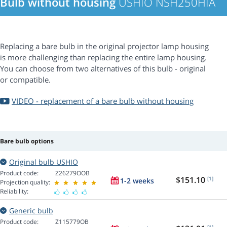
Bulb without housing
USHIO NSH250HIA
Replacing a bare bulb in the original projector lamp housing
is more challenging than replacing the entire lamp housing.
You can choose from two alternatives of this bulb - original
or compatible.
VIDEO - replacement of a bare bulb without housing
Bare bulb options
Original bulb USHIO
Product code:
Z26279OOB
$151.10
[1]
1-2 weeks
Projection quality:
Reliability:
Generic bulb
Product code:
Z115779OB
[1]