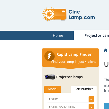
Home
Projector La
Rapid Lamp Finder
U
Find your lamp in just 4 clicks
Projector lamps
Th
ma
Model
Part number
fr