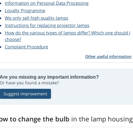
Information on Personal Data Processing
Loyalty Programme
We only sell high quality lamps
Instructions for replacing projector lamps
How do the various types of lamps differ? Which one should I
choose?
Complaint Procedure
Other useful information
Are you missing any important information?
Or have you found a mistake?
Suggest improvement
ow to change the bulb
in the lamp housing