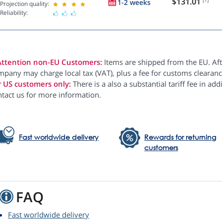
$131.01
1-2 weeks
Projection quality:
Reliability:
Attention non-EU Customers:
Items are shipped from the EU. Aft
pany may charge local tax (VAT), plus a fee for customs clearanc
r US customers only:
There is a also a substantial tariff fee in ad
ntact us for more information.
Fast worldwide delivery
Rewards for returning
customers
FAQ
Fast worldwide delivery