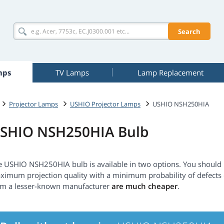
Search
mps
TV Lamps
Lamp Replacement
Projector Lamps
USHIO Projector Lamps
USHIO NSH250HIA
SHIO NSH250HIA Bulb
e USHIO NSH250HIA bulb is available in two options. You should
ximum projection quality with a minimum probability of defect
om a lesser-known manufacturer
are much cheaper
.