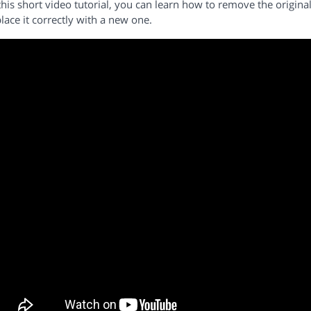
this short video tutorial, you can learn how to remove the origi
lace it correctly with a new one.