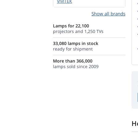
VIVITEK
Show all brands
Lamps for 22,100
projectors and 1,250 TVs
33,080 lamps in stock
ready for shipment
More than 366,000
lamps sold since 2009
H