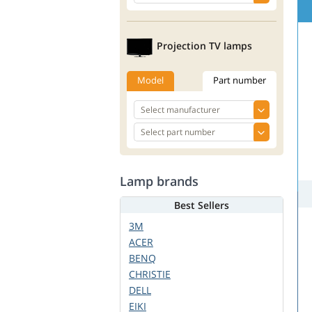
Projection TV lamps
Model
Part number
Lamp brands
Best Sellers
3M
ACER
BENQ
CHRISTIE
DELL
EIKI