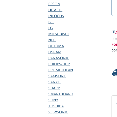
EPSON
HITACHI
INFOCUS
JVC
LG
[1]
MITSUBISHI
com
NEC
Fo
OPTOMA
co
OSRAM
PANASONIC
PHILIPS-UHP
PROMETHEAN
SAMSUNG
SANYO
SHARP
SMARTBOARD
SONY
TOSHIBA
VIEWSONIC