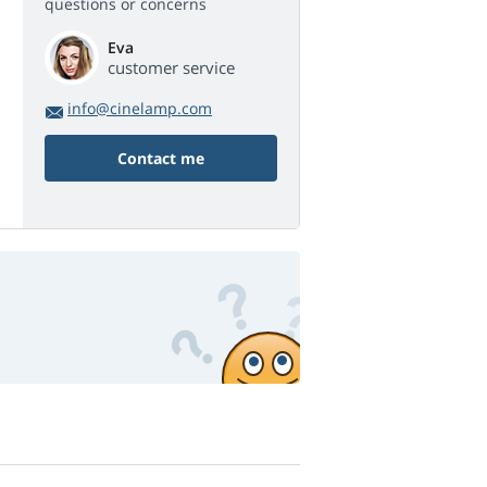
questions or concerns
Eva
customer service
info@cinelamp.com
Contact me