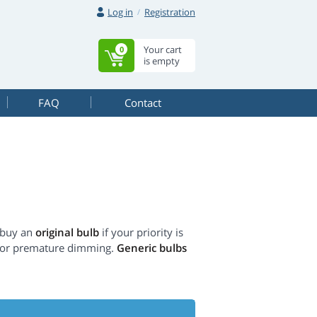
Log in
Registration
Your cart
0
is empty
FAQ
Contact
 buy an
original bulb
if your priority is
s or premature dimming.
Generic bulbs