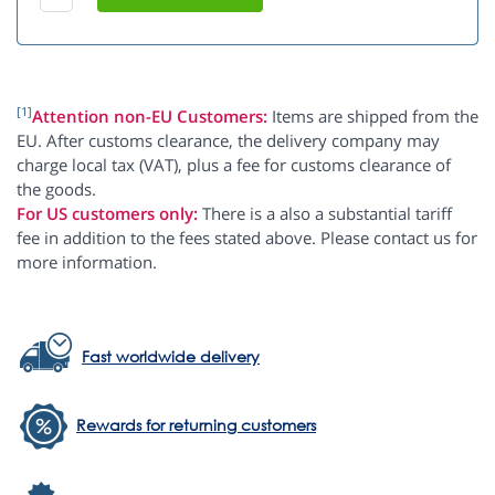
[1]
Attention non-EU Customers:
Items are shipped from the
EU. After customs clearance, the delivery company may
charge local tax (VAT), plus a fee for customs clearance of
the goods.
For US customers only:
There is a also a substantial tariff
fee in addition to the fees stated above. Please contact us for
more information.
Fast worldwide delivery
Rewards for returning customers