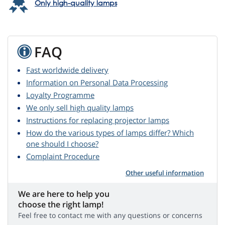
Only high-quality lamps
FAQ
Fast worldwide delivery
Information on Personal Data Processing
Loyalty Programme
We only sell high quality lamps
Instructions for replacing projector lamps
How do the various types of lamps differ? Which
one should I choose?
Complaint Procedure
Other useful information
We are here to help you
choose the right lamp!
Feel free to contact me with any questions or concerns