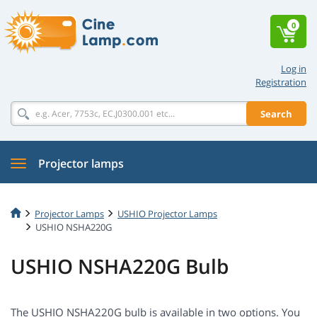
0
Log in
Registration
Search
Projector lamps
Projector Lamps
USHIO Projector Lamps
USHIO NSHA220G
USHIO NSHA220G Bulb
The USHIO NSHA220G bulb is available in two options. You