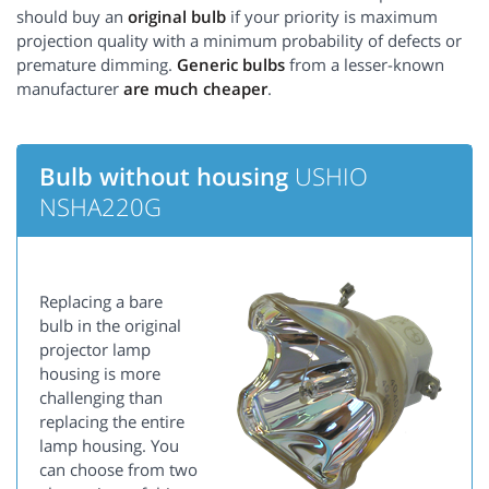
should buy an
original bulb
if your priority is maximum
projection quality with a minimum probability of defects or
premature dimming.
Generic bulbs
from a lesser-known
manufacturer
are much cheaper
.
Bulb without housing
USHIO
NSHA220G
Replacing a bare
bulb in the original
projector lamp
housing is more
challenging than
replacing the entire
lamp housing. You
can choose from two