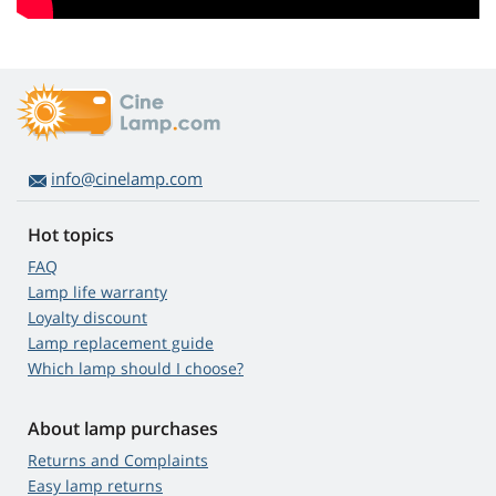
info@cinelamp.com
Hot topics
FAQ
Lamp life warranty
Loyalty discount
Lamp replacement guide
Which lamp should I choose?
About lamp purchases
Returns and Complaints
Easy lamp returns