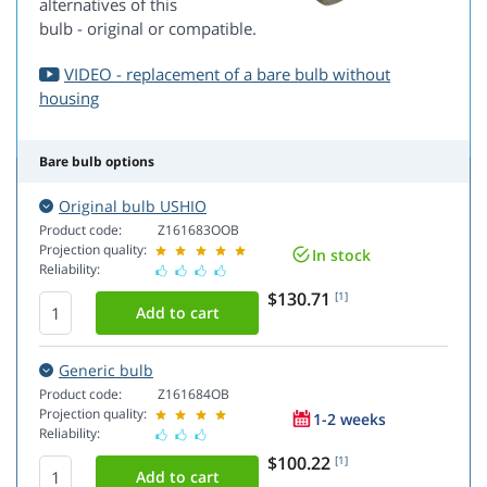
alternatives of this
bulb - original or compatible.
VIDEO - replacement of a bare bulb without
housing
Bare bulb options
Original bulb USHIO
Product code:
Z161683OOB
Projection quality:
In stock
Reliability:
$130.71
[1]
Generic bulb
Product code:
Z161684OB
Projection quality:
1-2 weeks
Reliability:
$100.22
[1]