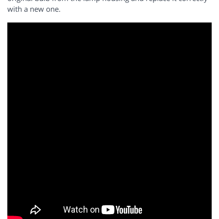
with a new one.