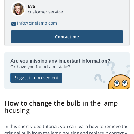
Eva
customer service
info@cinelamp.com
Contact me
Are you missing any important information?
Or have you found a mistake?
Suggest improvement
How to change the bulb
in the lamp
housing
In this short video tutorial, you can learn how to remove the
original bulb from the lamp housing and replace it correctly