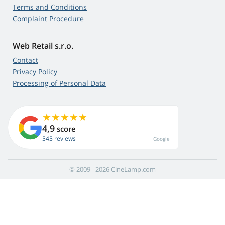
Terms and Conditions
Complaint Procedure
Web Retail s.r.o.
Contact
Privacy Policy
Processing of Personal Data
4,9
score
545 reviews
Google
© 2009 - 2026 CineLamp.com