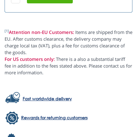
[1]
Attention non-EU Customers:
Items are shipped from the
EU. After customs clearance, the delivery company may
charge local tax (VAT), plus a fee for customs clearance of
the goods.
For US customers only:
There is a also a substantial tariff
fee in addition to the fees stated above. Please contact us for
more information.
Fast worldwide delivery
Rewards for returning customers