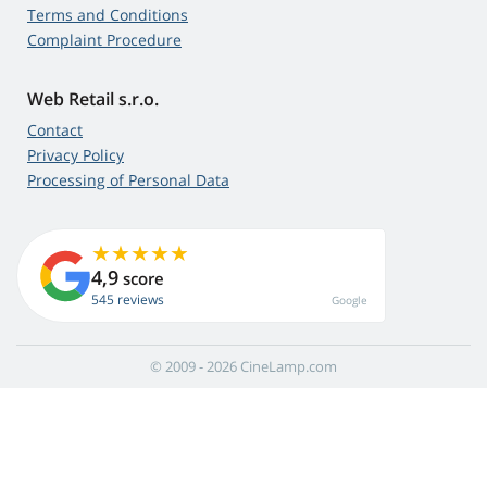
Terms and Conditions
Complaint Procedure
Web Retail s.r.o.
Contact
Privacy Policy
Processing of Personal Data
4,9
score
545 reviews
Google
© 2009 - 2026 CineLamp.com