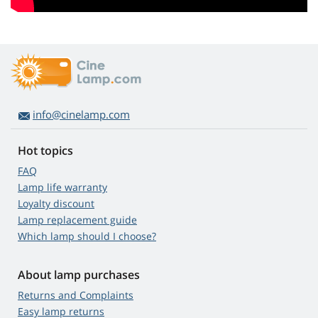
info@cinelamp.com
Hot topics
FAQ
Lamp life warranty
Loyalty discount
Lamp replacement guide
Which lamp should I choose?
About lamp purchases
Returns and Complaints
Easy lamp returns