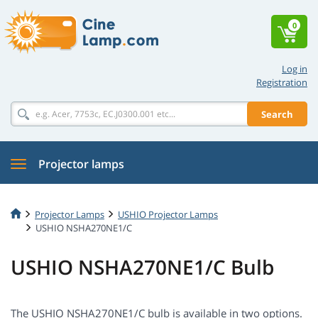
0
Log in
Registration
Search
Projector lamps
Projector Lamps
USHIO Projector Lamps
USHIO NSHA270NE1/C
USHIO NSHA270NE1/C Bulb
The USHIO NSHA270NE1/C bulb is available in two options.