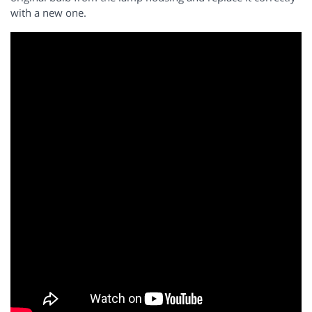
with a new one.