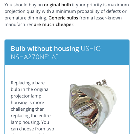
You should buy an
original bulb
if your priority is maximum
projection quality with a minimum probability of defects or
premature dimming.
Generic bulbs
from a lesser-known
manufacturer
are much cheaper
.
Bulb without housing
USHIO
NSHA270NE1/C
Replacing a bare
bulb in the original
projector lamp
housing is more
challenging than
replacing the entire
lamp housing. You
can choose from two