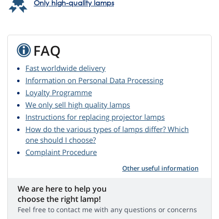
Only high-quality lamps
FAQ
Fast worldwide delivery
Information on Personal Data Processing
Loyalty Programme
We only sell high quality lamps
Instructions for replacing projector lamps
How do the various types of lamps differ? Which
one should I choose?
Complaint Procedure
Other useful information
We are here to help you
choose the right lamp!
Feel free to contact me with any questions or concerns