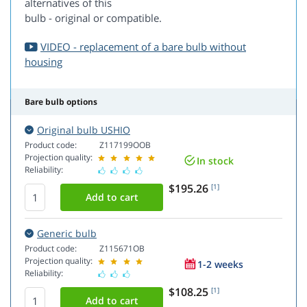
alternatives of this
bulb - original or compatible.
VIDEO - replacement of a bare bulb without
housing
Bare bulb options
Original bulb USHIO
Product code:
Z117199OOB
Projection quality:
In stock
Reliability:
$195.26
[1]
Generic bulb
Product code:
Z115671OB
Projection quality:
1-2 weeks
Reliability:
$108.25
[1]