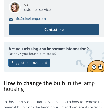
Eva
customer service
info@cinelamp.com
Contact me
Are you missing any important information?
Or have you found a mistake?
Suggest improvement
How to change the bulb
in the lamp
housing
In this short video tutorial, you can learn how to remove the
original bulb from the lamp housing and replace it correctly