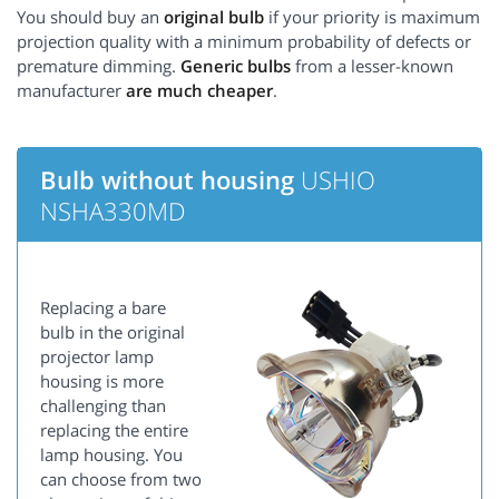
You should buy an
original bulb
if your priority is maximum
projection quality with a minimum probability of defects or
premature dimming.
Generic bulbs
from a lesser-known
manufacturer
are much cheaper
.
Bulb without housing
USHIO
NSHA330MD
Replacing a bare
bulb in the original
projector lamp
housing is more
challenging than
replacing the entire
lamp housing. You
can choose from two