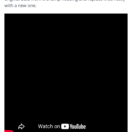
with a new one.