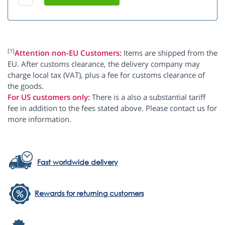
[1]
Attention non-EU Customers:
Items are shipped from the
EU. After customs clearance, the delivery company may
charge local tax (VAT), plus a fee for customs clearance of
the goods.
For US customers only:
There is a also a substantial tariff
fee in addition to the fees stated above. Please contact us for
more information.
Fast worldwide delivery
Rewards for returning customers