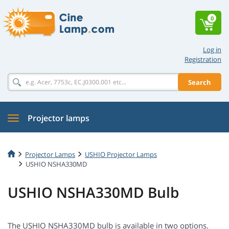
0
Log in
Registration
Search
Projector lamps
Projector Lamps
USHIO Projector Lamps
USHIO NSHA330MD
USHIO NSHA330MD Bulb
The USHIO NSHA330MD bulb is available in two options.