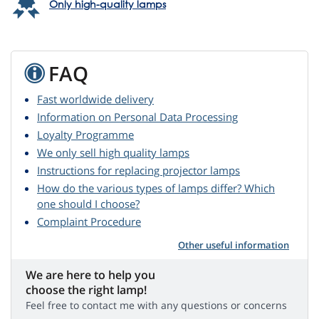
Only high-quality lamps
FAQ
Fast worldwide delivery
Information on Personal Data Processing
Loyalty Programme
We only sell high quality lamps
Instructions for replacing projector lamps
How do the various types of lamps differ? Which
one should I choose?
Complaint Procedure
Other useful information
We are here to help you
choose the right lamp!
Feel free to contact me with any questions or concerns