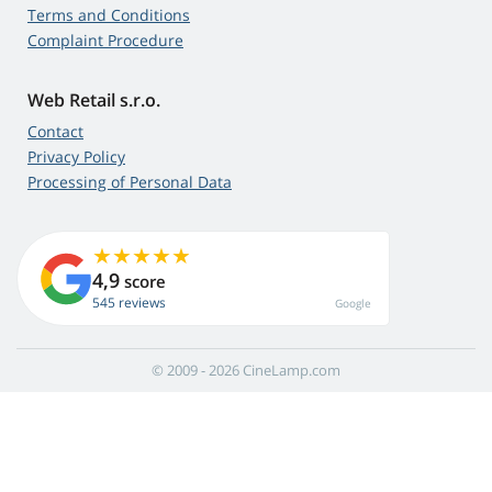
Terms and Conditions
Complaint Procedure
Web Retail s.r.o.
Contact
Privacy Policy
Processing of Personal Data
4,9
score
545 reviews
Google
© 2009 - 2026 CineLamp.com