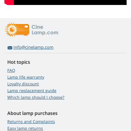
info@cinelamp.com
Hot topics
FAQ
Lamp life warranty
Loyalty discount
Lamp replacement guide
Which lamp should I choose?
About lamp purchases
Returns and Complaints
Easy lamp returns