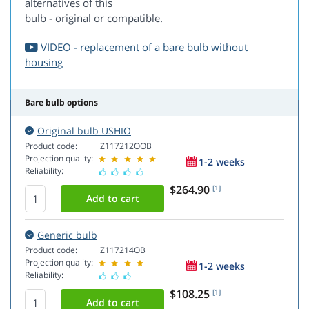
alternatives of this
bulb - original or compatible.
VIDEO - replacement of a bare bulb without
housing
Bare bulb options
Original bulb USHIO
Product code:
Z117212OOB
Projection quality:
1-2 weeks
Reliability:
$264.90
[1]
Generic bulb
Product code:
Z117214OB
Projection quality:
1-2 weeks
Reliability:
$108.25
[1]