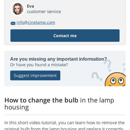
Eva
customer service
info@cinelamp.com
Contact me
Are you missing any important information?
Or have you found a mistake?
Suggest improvement
How to change the bulb
in the lamp
housing
In this short video tutorial, you can learn how to remove the
original bulb from the lamp housing and replace it correctly