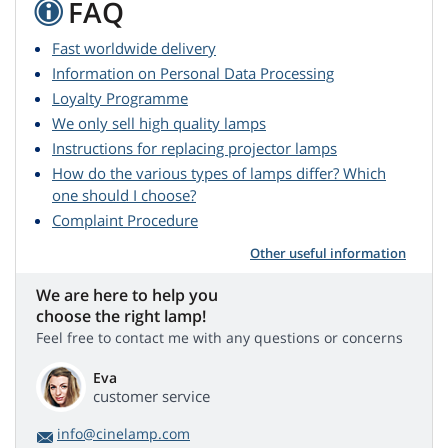
FAQ
Fast worldwide delivery
Information on Personal Data Processing
Loyalty Programme
We only sell high quality lamps
Instructions for replacing projector lamps
How do the various types of lamps differ? Which
one should I choose?
Complaint Procedure
Other useful information
We are here to help you
choose the right lamp!
Feel free to contact me with any questions or concerns
Eva
customer service
info@cinelamp.com