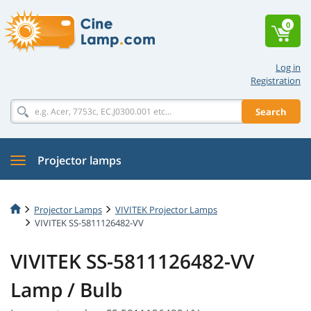
0
Log in
Registration
Search
Projector lamps
Projector Lamps
VIVITEK Projector Lamps
VIVITEK SS-5811126482-VV
VIVITEK SS-5811126482-VV
Lamp / Bulb