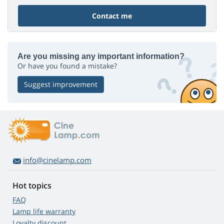
Contact me
Are you missing any important information?
Or have you found a mistake?
Suggest improvement
info@cinelamp.com
Hot topics
FAQ
Lamp life warranty
Loyalty discount