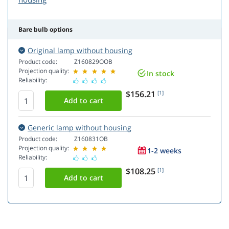
Bare bulb options
Original lamp without housing
Product code:
Z160829OOB
Projection quality:
In stock
Reliability:
$156.21
[1]
Generic lamp without housing
Product code:
Z160831OB
Projection quality:
1-2 weeks
Reliability:
$108.25
[1]