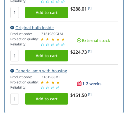
Reliability:
$288.01
[1]
Original bulb Inside
Product code:
Z161989GLM
Projection quality:
External stock
Reliability:
$224.73
[1]
Generic lamp with housing
Product code:
Z161988ML
Projection quality:
1-2 weeks
Reliability:
$151.50
[1]