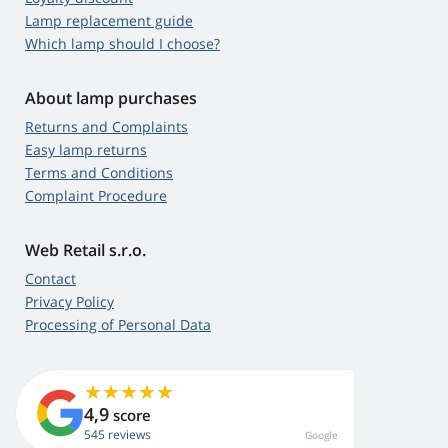
Lamp replacement guide
Which lamp should I choose?
About lamp purchases
Returns and Complaints
Easy lamp returns
Terms and Conditions
Complaint Procedure
Web Retail s.r.o.
Contact
Privacy Policy
Processing of Personal Data
4,9
score
545 reviews
Google