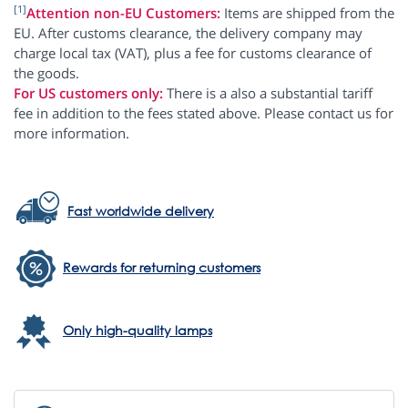
[1]
Attention non-EU Customers:
Items are shipped from the
EU. After customs clearance, the delivery company may
charge local tax (VAT), plus a fee for customs clearance of
the goods.
For US customers only:
There is a also a substantial tariff
fee in addition to the fees stated above. Please contact us for
more information.
Fast worldwide delivery
Rewards for returning customers
Only high-quality lamps