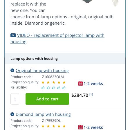
replace it with the
new one. You can
choose from 4 lamp options - original, original bulb
inside, Diamond or generic.
VIDEO - replacement of projector lamp with
housing
Lamp options with housing
Original lamp with housing
Product code:
Z160823OLM
Projection quality:
1-2 weeks
Reliability:
$284.70
[1]
Diamond lamp with housing
Product code:
Z175529DL
Projection quality:
1-2 weeks