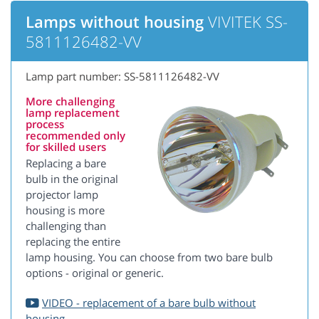
Lamps without housing
VIVITEK SS-
5811126482-VV
Lamp part number: SS-5811126482-VV
More challenging
lamp replacement
process
recommended only
for skilled users
Replacing a bare
bulb in the original
projector lamp
housing is more
challenging than
replacing the entire
lamp housing. You can choose from two bare bulb
options - original or generic.
VIDEO - replacement of a bare bulb without
housing