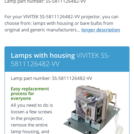
Lamp part number: SS-5811126482-VV
For your VIVITEK SS-5811126482-VV projector, you can
choose from: lamps with housing or bare bulbs from
original and generic manufacturers...
Lamps with housing
VIVITEK SS-
5811126482-VV
Lamp part number: SS-5811126482-VV
Easy replacement
process for
everyone
All you need to do is
loosen a few screws
in the projector,
remove the entire
lamp housing, and